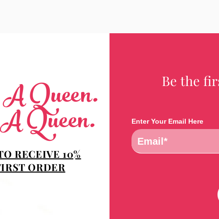
Be the fi
e A Queen.
 A Queen.
Enter Your Email Here
TO RECEIVE 10%
FIRST ORDER