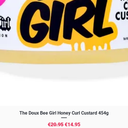
Quick View
The Doux Bee Girl Honey Curl Custard 454g
Regular Price
Sale Price
€20.95
€14.95