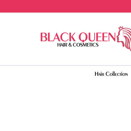
BLACK QUEEN
HAIR & COSMETICS
Hair Collection