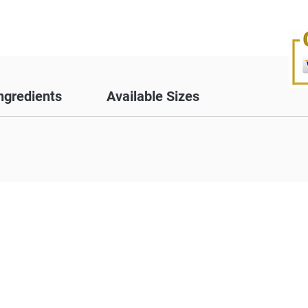
ngredients
Available Sizes