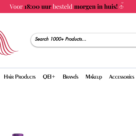
Voor
18:00 uur
besteld
morgen in huis!
Hair Products
QEI+
Brands
Makeup
Accessories