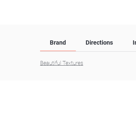
Brand
Directions
I
Beautiful Textures