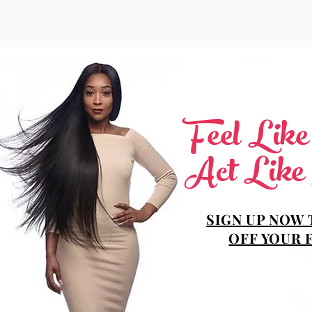
Feel Lik
Act Like
SIGN UP NOW 
OFF YOUR 