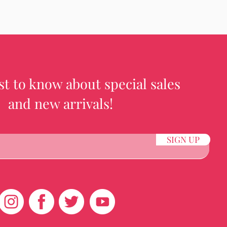
rst to know about special sales
and new arrivals!
SIGN UP