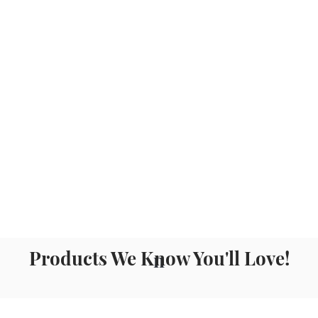
Products We Know You'll Love!
n