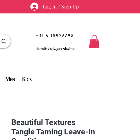
Log In / Sign Up
+31 6 48926798
Info@blackqueenhair.nl
Men
Kids
Beautiful Textures
Tangle Taming Leave-In