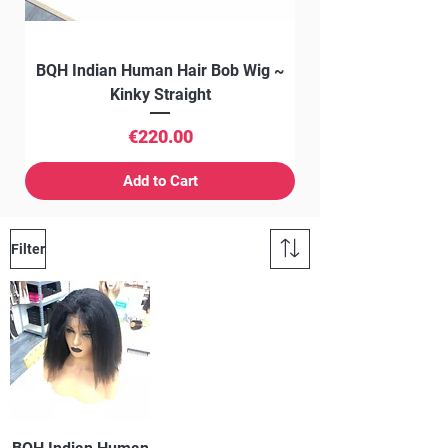
BQH Indian Human Hair Bob Wig ~
Kinky Straight
Price
€220.00
Add to Cart
Filter