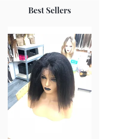
Best Sellers