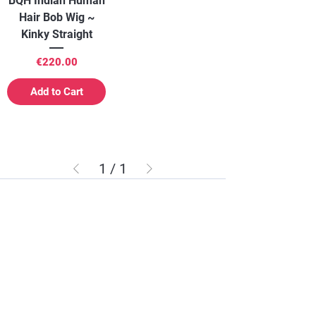
BQH Indian Human
Hair Bob Wig ~
Kinky Straight
Price
€220.00
Add to Cart
1
/
1