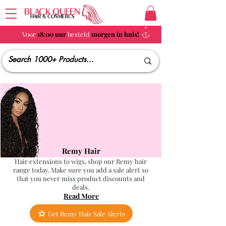
BLACK QUEEN
HAIR & COSMETICS
Voor
18:00 uur
besteld
morgen in huis!
Remy Hair
Hair extensions to wigs, shop our Remy hair
range today. Make sure you add a sale alert so
that you never miss product discounts and
deals.
Read More
Get Remy Hair Sale Alerts