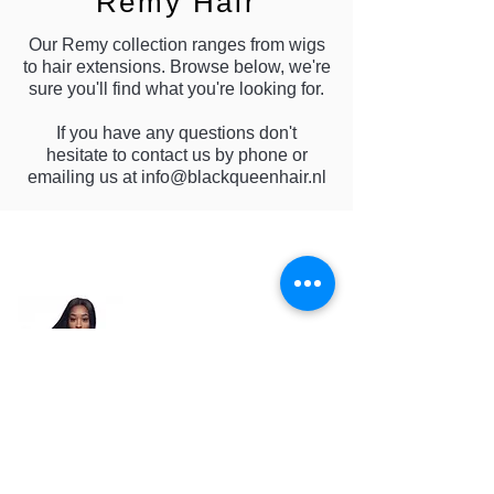
Remy Hair
Our Remy collection ranges from wigs
to hair extensions. Browse below, we're
sure you'll find what you're looking for.
If you have any
questions
don't
hesitate
to contact us by phone or
emailing us at
info@blackqueenhair.nl
Feel Like A Queen.
Act Like A Queen.
SIGN UP NOW TO RECEIVE
10% OFF YOUR FIRST
ORDER