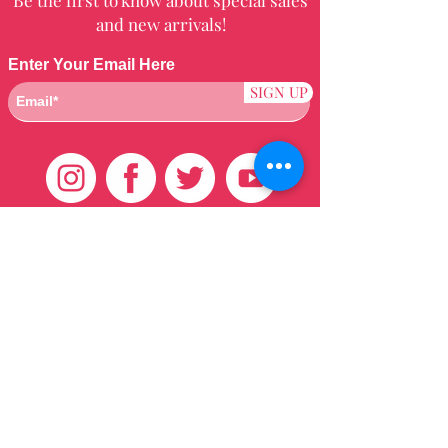
and new arrivals!
Enter Your Email Here
SIGN UP
Customer Care
HOME
BRAZILIAN
WEAVE
QEI+
HAIR PRODUCTS