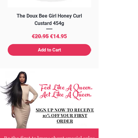
The Doux Bee Girl Honey Curl
The Doux Creme Twi
Custard 454g
Regular Price
Sale Price
€20.95
€14.95
Add to Cart
Feel Like A Queen.
Act Like A Queen.
SIGN UP NOW TO RECEIVE
10% OFF YOUR FIRST
ORDER
Be the first to know about special sales