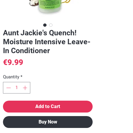
Aunt Jackie's Quench!
Moisture Intensive Leave-
In Conditioner
Price
€9.99
Quantity
*
Add to Cart
Buy Now