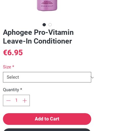
Aphogee Pro-Vitamin
Leave-In Conditioner
Price
€6.95
Size
*
Quantity
*
Add to Cart