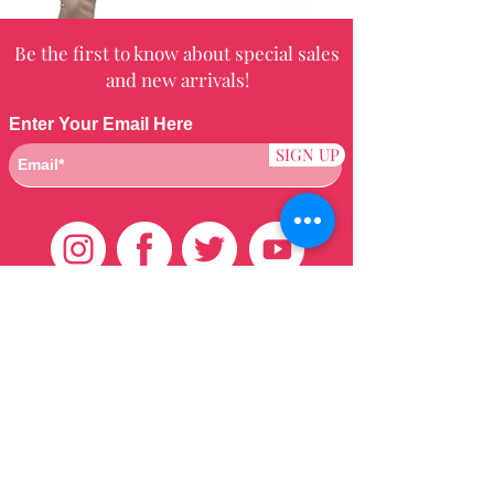
Be the first to know about special sales
and new arrivals!
Enter Your Email Here
SIGN UP
Customer Care
HOME
BRAZILIAN
WEAVE