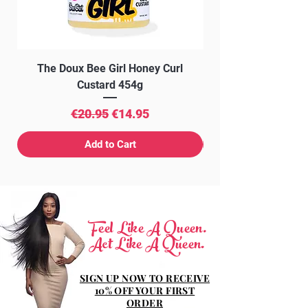
The Doux Bee Girl Honey Curl
The Doux Creme Twi
Custard 454g
Regular Price
Sale Price
€20.95
€14.95
Add to Cart
Feel Like A Queen.
Act Like A Queen.
SIGN UP NOW TO RECEIVE
10% OFF YOUR FIRST
ORDER