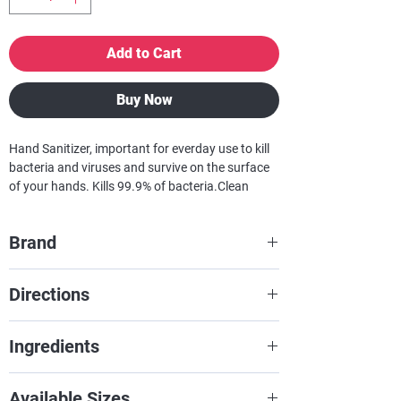
Add to Cart
Buy Now
Hand Sanitizer, important for everday use to kill
bacteria and viruses and survive on the surface
of your hands. Kills 99.9% of bacteria.Clean
hands save lives!
Brand
Yari
Directions
De Yari Cleansing Handgel doe je
Ingredients
simpelweg op je handen. Wrijf je in je
handen en je hebt hetzelfde effect
Refer to product.
Available Sizes