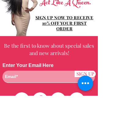
Act Like A Queen.
SIGN UP NOW TO RECEIVE
10% OFF YOUR FIRST
ORDER
Be the first to know about special sales
and new arrivals!
Enter Your Email Here
SIGN UP
Customer Care