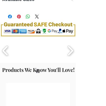
binnen 15 seconden.
100mL
150mL
Products We Know You'll Love!
n