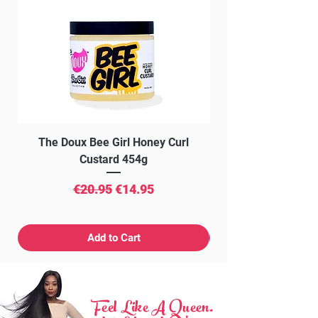
The Doux Bee Girl Honey Curl
The Doux Creme Twi
Custard 454g
Regular Price
Sale Price
€20.95
€14.95
Add to Cart
Feel Like A Queen.