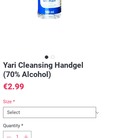
Yari Cleansing Handgel
(70% Alcohol)
Price
€2.99
Size
*
Quantity
*