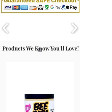
Products We Know You'll Love!
n