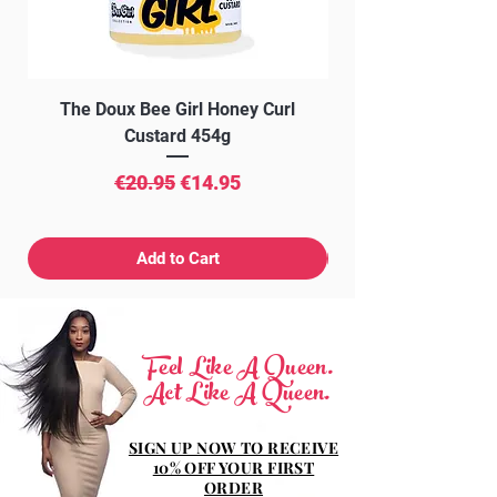
The Doux Bee Girl Honey Curl
The Doux Creme Twi
Custard 454g
Regular Price
Sale Price
€20.95
€14.95
Add to Cart
Feel Like A Queen.
Act Like A Queen.
SIGN UP NOW TO RECEIVE
10% OFF YOUR FIRST
ORDER