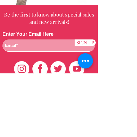
Be the first to know about special sales
and new arrivals!
Enter Your Email Here
SIGN UP
Customer Care
HOME
BRAZILIAN
WEAVE