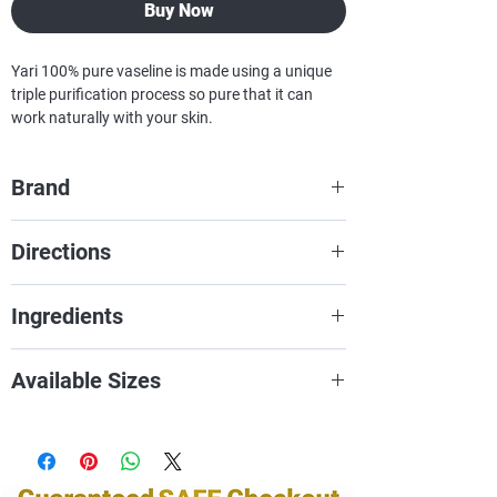
Buy Now
Yari 100% pure vaseline is made using a unique
triple purification process so pure that it can
work naturally with your skin.
Brand
Yari
Directions
Ingredients
Petroleum jelly, petrolatum, white
Available Sizes
petrolatum, soft paraffin, or multi-
hydrocarbon
16oZ
32oZ