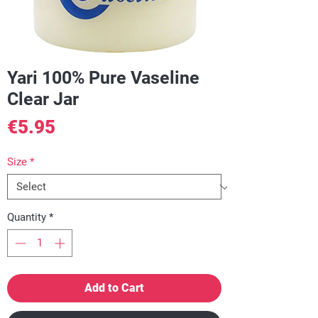
Yari 100% Pure Vaseline
Clear Jar
Price
€5.95
Size
*
Quantity
*
Add to Cart