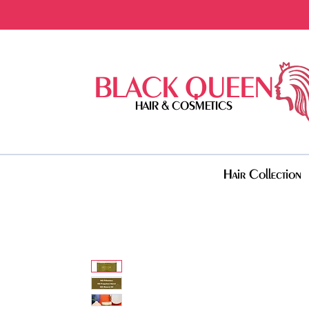
BLACK QUEEN
HAIR & COSMETICS
Hair Collection