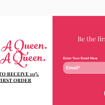
Be the fi
e A Queen.
 A Queen.
Enter Your Email Here
TO RECEIVE 10%
FIRST ORDER