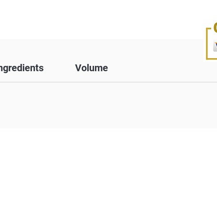
ngredients
Volume