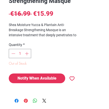
Strengthening Masque
Regular
Sale
 €16.99 
€15.99
Price
Price
Shea Moisture Yucca & Plantain Anti-
Breakage Strengthening Masque is an
intensive treatment that deeply penetrates to
condition and smooth frazzled strands with
Quantity
*
a nutrient-rich fortifying formula. The Anti-
Breakage Mask transforms frizzy hair into
sleek, healthy strands. It also helps bind split
ends and improves the overall appearance of
Out of Stock
hair.
Notify When Available