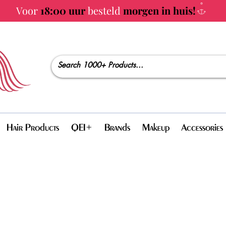
Voor
18:00 uur
besteld
morgen in huis!
Hair Products
QEI+
Brands
Makeup
Accessories