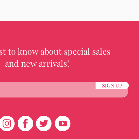
rst to know about special sales
and new arrivals!
SIGN UP