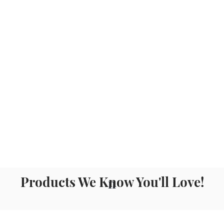
Products We Know You'll Love!
n