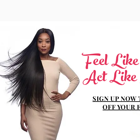
Feel Lik
Act Like
SIGN UP NOW 
OFF YOUR 