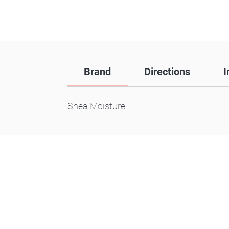
Brand
Directions
I
Shea Moisture