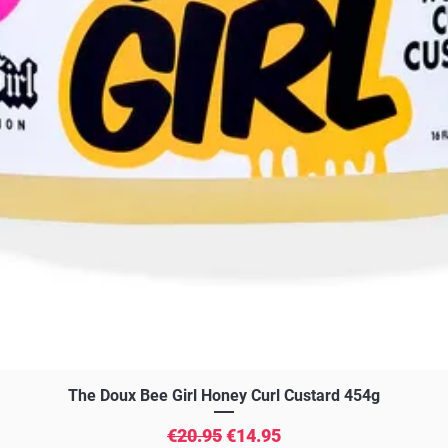
Quick View
The Doux Bee Girl Honey Curl Custard 454g
Regular Price
Sale Price
€20.95
€14.95