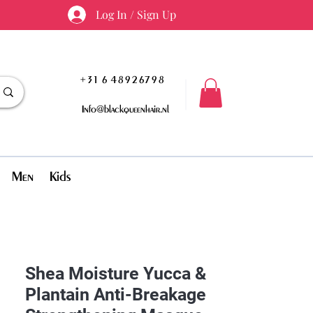
Log In / Sign Up
+31 6 48926798
Info@blackqueenhair.nl
Men
Kids
Shea Moisture Yucca &
Plantain Anti-Breakage