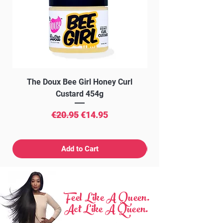
The Doux Bee Girl Honey Curl
The Doux Creme Twi
Custard 454g
Regular Price
Sale Price
€20.95
€14.95
Add to Cart
Feel Like A Queen.
Act Like A Queen.