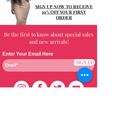
SIGN UP NOW TO RECEIVE
10% OFF YOUR FIRST
ORDER
Be the first to know about special sales
and new arrivals!
Enter Your Email Here
SIGN UP
Customer Care
HOME