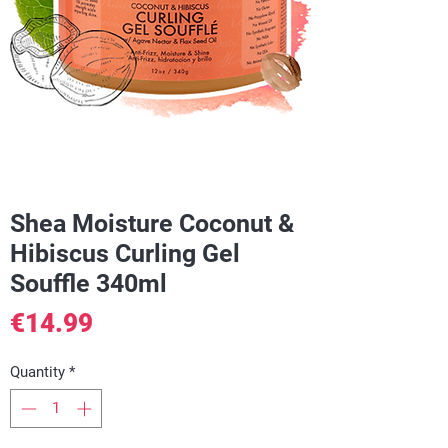
Shea Moisture Coconut &
Hibiscus Curling Gel
Souffle 340ml
Price
€14.99
Quantity
*