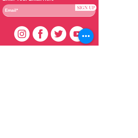
SIGN UP
Customer Care
HOME
BRAZILIAN
WEAVE
QEI+
HAIR PRODUCTS
Thank You