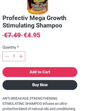
Profectiv Mega Growth
Stimulating Shampoo
Regular
Sale
 €7.49 
€4.95
Price
Price
Quantity
*
Add to Cart
Buy Now
ANTI-BREAKAGE STRENGTHENING
STIMULATING SHAMPOO infuses an ultra-
protective blend of natural oils and conditioning