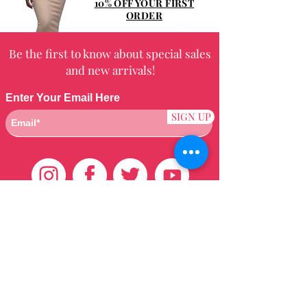
10% OFF YOUR FIRST
ORDER
Be the first to know about special sales
and new arrivals!
Enter Your Email Here
SIGN UP
Customer Care
HOME
BRAZILIAN