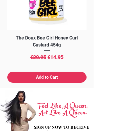
PHENOLSULFONPHTHALEIN,
PARFUM (FRAGRANCE), D-LIMONENE,
HYDROXYCITRONELLAL.
The Doux Bee Girl Honey Curl
The Doux Creme Twi
Custard 454g
Regular Price
Sale Price
€20.95
€14.95
Add to Cart
Feel Like A Queen.
Act Like A Queen.
SIGN UP NOW TO RECEIVE