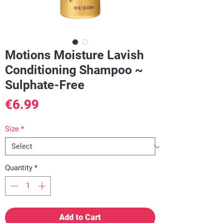
Motions Moisture Lavish
Conditioning Shampoo ~
Sulphate-Free
Price
€6.99
Size
*
Quantity
*
Add to Cart