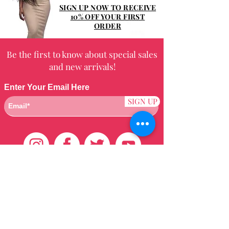
Shampoo twice, rinsing well after
SIGN UP NOW TO RECEIVE
each. Blot the excess water from the
10% OFF YOUR FIRST
ORDER
hair.
Be the first to know about special sales
and new arrivals!
Enter Your Email Here
SIGN UP
Customer Care
HOME