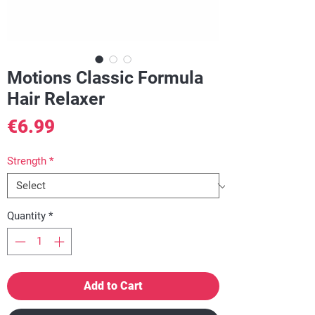
Motions Classic Formula
Hair Relaxer
Price
€6.99
Strength
*
Quantity
*
Add to Cart