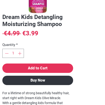
Dream Kids Detangling
Moisturizing Shampoo
Regular
Sale
 €4.99 
€3.99
Price
Price
Quantity
*
Add to Cart
Buy Now
For a lifetime of strong beautifully healthy hair,
start right with Dream Kids Olive Miracle.
With a gentle detangling kids formula that