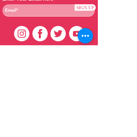
SIGN UP
Customer Care
HOME
BRAZILIAN
WEAVE
QEI+
HAIR PRODUCTS
Thank You