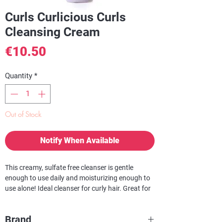
Curls Curlicious Curls
Cleansing Cream
Price
€10.50
Quantity
*
Out of Stock
Notify When Available
This creamy, sulfate free cleanser is gentle
enough to use daily and moisturizing enough to
use alone! Ideal cleanser for curly hair. Great for
chemically altered and color treated hair. Perfect
for active women on the go! This rich and
Brand
creamy sulfate free cleanser gently cleanses