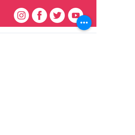
Customer Care
HOME
BRAZILIAN
WEAVE
QEI+
HAIR PRODUCTS
Thank You
We want to thank our customers for there
continued support over these 17 years, we
couldn't have done it without you!