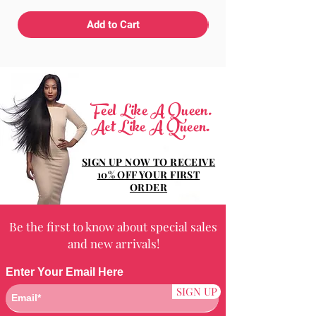
Add to Cart
Feel Like A Queen.
Act Like A Queen.
SIGN UP NOW TO RECEIVE
10% OFF YOUR FIRST
ORDER
Be the first to know about special sales
and new arrivals!
Enter Your Email Here
SIGN UP