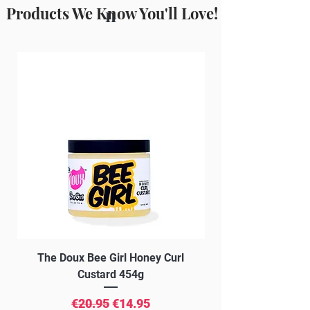
(Horse Chestnut) extract, Certified
Products We Know You'll Love!
n
Organic Salvia Officinalis (sage) leaf
extract, Acrylates/C10-30 Alkyl
Acrylate Crosspolymer, Potassium
Sorbate, Phenoxyethanol, Caprylyl
Glycol, Caramel.
The Doux Bee Girl Honey Curl
The Doux Creme Twi
Custard 454g
Regular Price
Sale Price
€20.95
€14.95