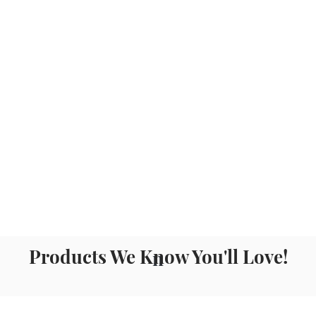
Products We Know You'll Love!
n