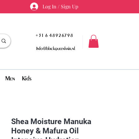
Log In / Sign Up
+31 6 48926798
Info@blackqueenhair.nl
Men
Kids
Shea Moisture Manuka
Honey & Mafura Oil