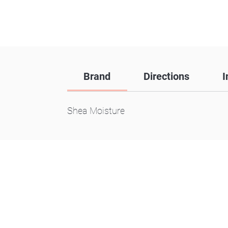
Brand
Directions
I
Shea Moisture