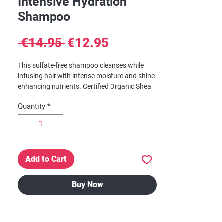
Intensive Hydration
Shampoo
Regular
Sale
 €14.95 
€12.95
Price
Price
This sulfate-free shampoo cleanses while
infusing hair with intense moisture and shine-
enhancing nutrients. Certified Organic Shea
Butter, Honey, Mafura and Baobab are
Quantity
*
blended into a rich formulation of restorative
oils to soften and revitalize hair.
Add to Cart
Buy Now