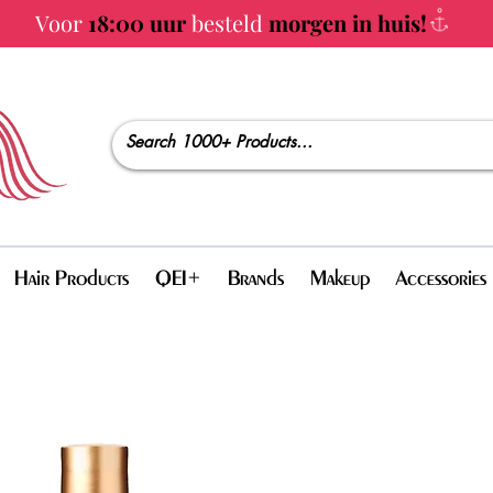
Voor
18:00 uur
besteld
morgen in huis!
Hair Products
QEI+
Brands
Makeup
Accessories