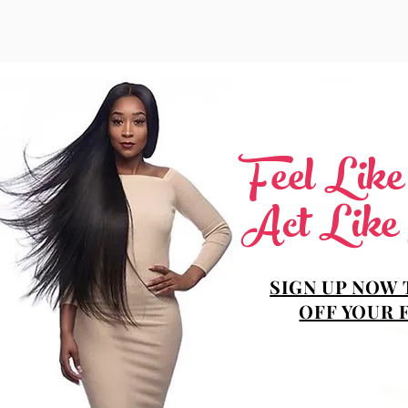
Feel Lik
Act Like
SIGN UP NOW 
OFF YOUR 