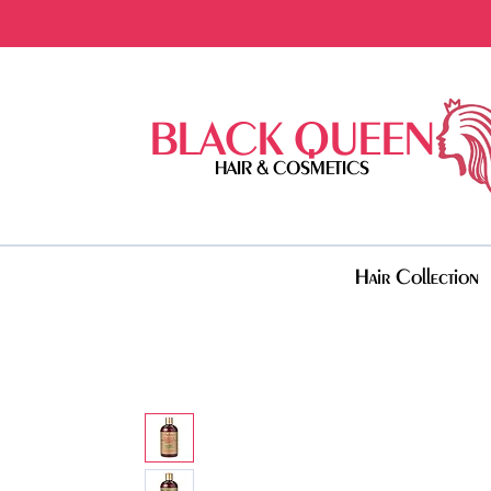
BLACK QUEEN
HAIR & COSMETICS
Hair Collection