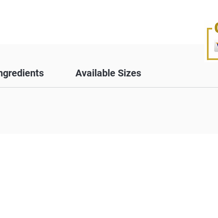
ngredients
Available Sizes