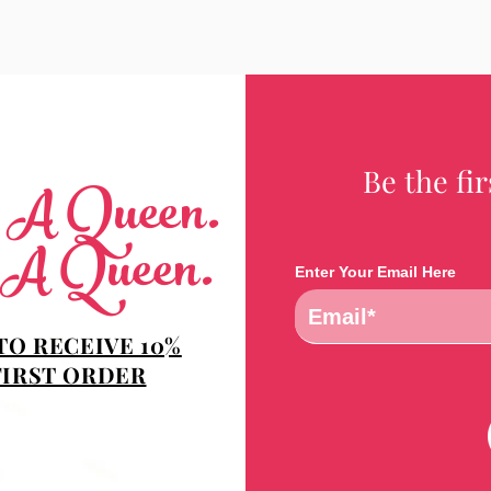
Be the fi
e A Queen.
 A Queen.
Enter Your Email Here
TO RECEIVE 10%
FIRST ORDER