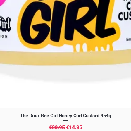
Quick View
The Doux Bee Girl Honey Curl Custard 454g
Regular Price
Sale Price
€20.95
€14.95