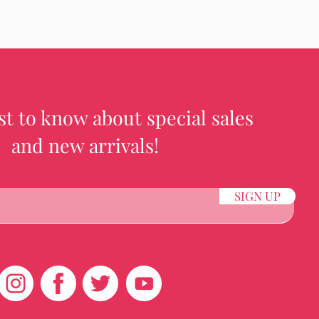
rst to know about special sales
and new arrivals!
SIGN UP