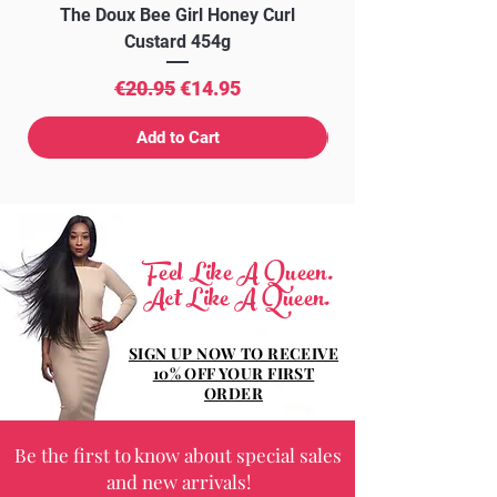
The Doux Bee Girl Honey Curl
The Doux Creme Twi
Custard 454g
Regular Price
Sale Price
€20.95
€14.95
Add to Cart
Feel Like A Queen.
Act Like A Queen.
SIGN UP NOW TO RECEIVE
10% OFF YOUR FIRST
ORDER
Be the first to know about special sales
and new arrivals!