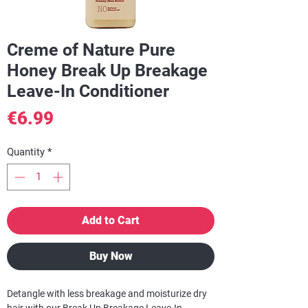
Creme of Nature Pure
Honey Break Up Breakage
Leave-In Conditioner
Price
€6.99
Quantity
*
Add to Cart
Buy Now
Detangle with less breakage and moisturize dry
hair with our Break Up Breakage Leave-In