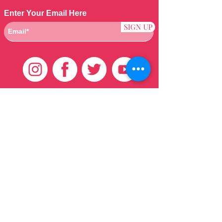
Enter Your Email Here
SIGN UP
Customer Care
HOME
BRAZILIAN
WEAVE
QEI+
HAIR PRODUCTS
Thank You