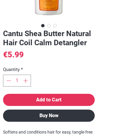
Cantu Shea Butter Natural
Hair Coil Calm Detangler
Price
€5.99
Quantity
*
Add to Cart
Buy Now
Softens and conditions hair for easy, tangle-free