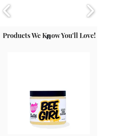
Products We Know You'll Love!
n