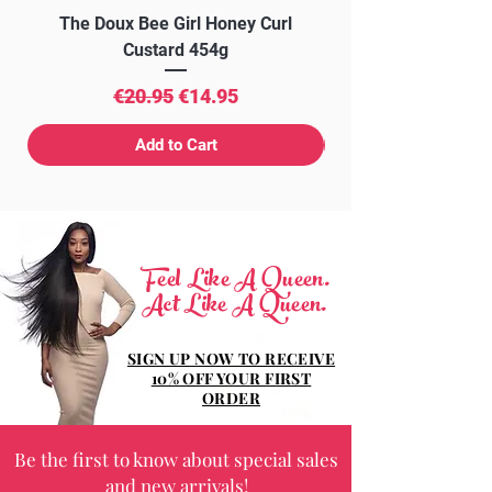
The Doux Bee Girl Honey Curl
The Doux Creme Twi
Custard 454g
Regular Price
Sale Price
€20.95
€14.95
Add to Cart
Feel Like A Queen.
Act Like A Queen.
SIGN UP NOW TO RECEIVE
10% OFF YOUR FIRST
ORDER
Be the first to know about special sales
and new arrivals!