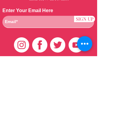
Enter Your Email Here
SIGN UP
Customer Care
HOME
BRAZILIAN
WEAVE
QEI+
HAIR PRODUCTS