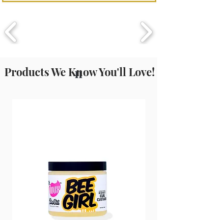
Fragrance (Parfum), Phenoxyethanol,
Ethylhexylglycerin.
Products We Know You'll Love!
n