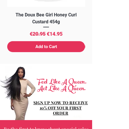
The Doux Bee Girl Honey Curl
The Doux Creme Twi
Custard 454g
Regular Price
Sale Price
€20.95
€14.95
Add to Cart
Feel Like A Queen.
Act Like A Queen.
SIGN UP NOW TO RECEIVE
10% OFF YOUR FIRST
ORDER
Be the first to know about special sales