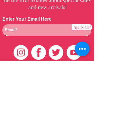
and new arrivals!
Enter Your Email Here
SIGN UP
Customer Care
HOME
BRAZILIAN
WEAVE
QEI+
HAIR PRODUCTS