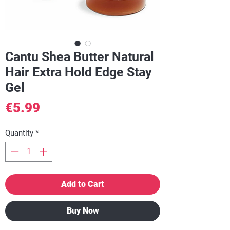
Cantu Shea Butter Natural
Hair Extra Hold Edge Stay
Gel
Price
€5.99
Quantity
*
Add to Cart
Buy Now