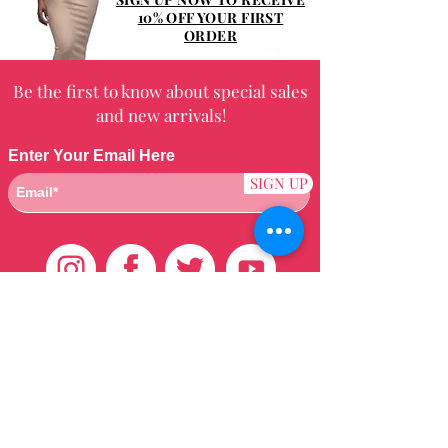
10% OFF YOUR FIRST
ORDER
Be the first to know about special sales
and new arrivals!
Enter Your Email Here
SIGN UP
Customer Care
HOME
BRAZILIAN