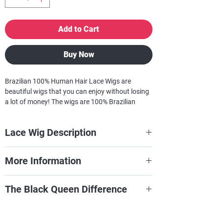
Add to Cart
Buy Now
Brazilian 100% Human Hair Lace Wigs are
beautiful wigs that you can enjoy without losing
a lot of money! The wigs are 100% Brazilian
human hair and only available in natural hair
shades.
Lace Wig Description
More Information
Brazilian 100% Human Hair Lace Wigs
are beautiful wigs that you can enjoy
Available Styles:
Natural Staight.
The Black Queen Difference
without losing a lot of money! The
Available Color:
Deep dark brown
wigs are 100% Brazilian human hair
(natural hair color)
Black Queen Hair's main mission