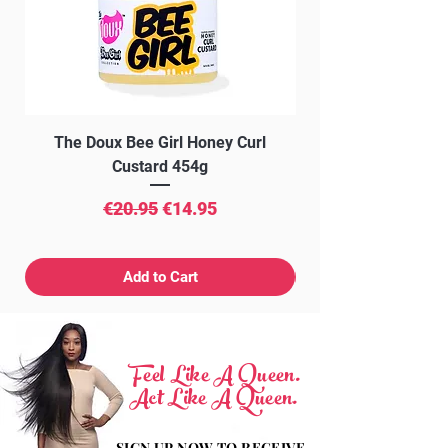
22.
with confidence.
Minimal shedding
Bleach/Dye-friendly
Passes Black Queen Hair quality
inspection control
The Doux Bee Girl Honey Curl
The Doux Creme Twi
Custard 454g
Regular Price
Sale Price
€20.95
€14.95
Add to Cart
Feel Like A Queen.
Act Like A Queen.
SIGN UP NOW TO RECEIVE