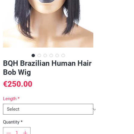
BQH Brazilian Human Hair
Bob Wig
Price
€250.00
Length
*
Quantity
*