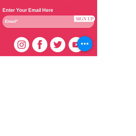
Enter Your Email Here
SIGN UP
Customer Care
HOME
BRAZILIAN
WEAVE
QEI+
HAIR PRODUCTS