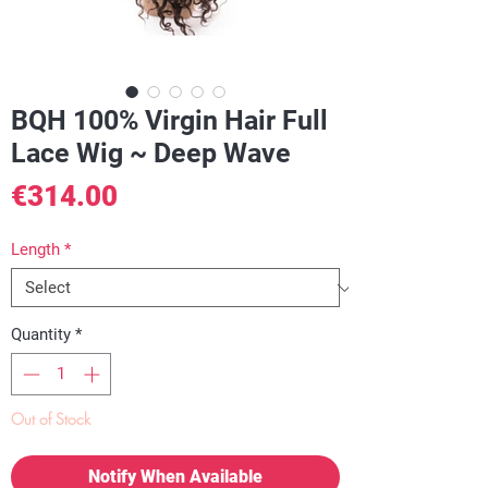
BQH 100% Virgin Hair Full
Lace Wig ~ Deep Wave
Price
€314.00
Length
*
Quantity
*
Out of Stock
Notify When Available