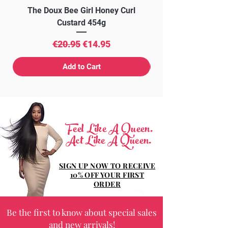
The Doux Bee Girl Honey Curl
The Doux Creme Twi
Custard 454g
Regular Price
Sale Price
€20.95
€14.95
Add to Cart
Feel Like A Queen.
Act Like A Queen.
SIGN UP NOW TO RECEIVE
10% OFF YOUR FIRST
ORDER
Be the first to know about special sales
and new arrivals!