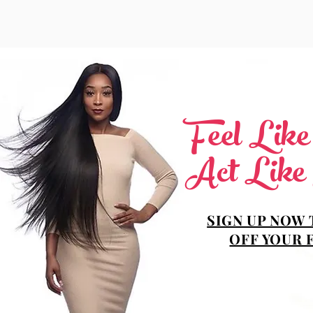
Feel Lik
Act Like
SIGN UP NOW 
OFF YOUR 