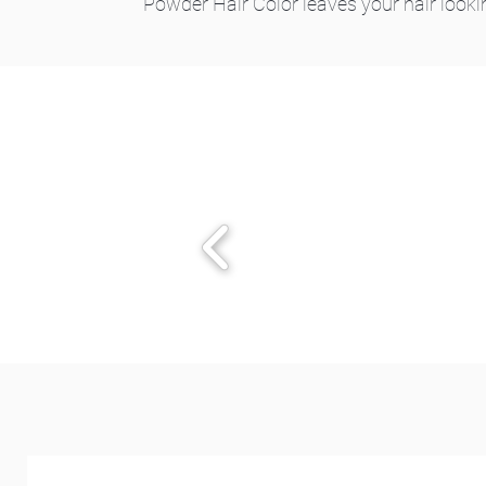
Powder Hair Color leaves your hair looki