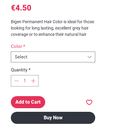
Price
€4.50
Bigen Permanent Hair Color is ideal for those
looking for long lasting, excellent grey hair
coverage or to enhance their natural hair
color.
Color
*
Features
Select
Excellent Grey Hair Coverage
Enhance Natural Hair Color
Quantity
*
Just Add Water
No Ammonia
No Harsh Odor
**Packaging may look different due to new
Add to Cart
design**
Buy Now