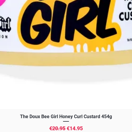
Quick View
The Doux Bee Girl Honey Curl Custard 454g
Regular Price
Sale Price
€20.95
€14.95