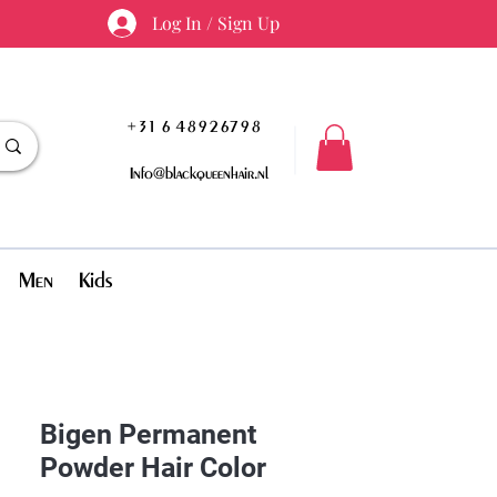
Log In / Sign Up
+31 6 48926798
Info@blackqueenhair.nl
Men
Kids
Bigen Permanent
Powder Hair Color