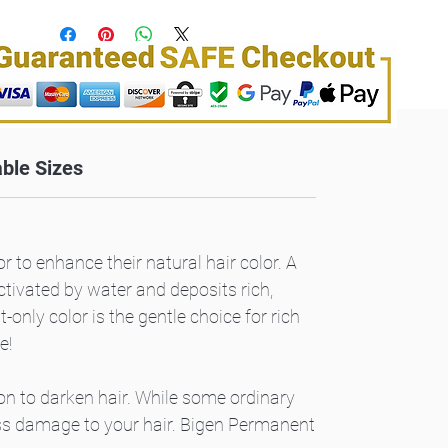
able Sizes
r to enhance their natural hair color. A
ctivated by water and deposits rich,
only color is the gentle choice for rich
e!
ion to darken hair. While some ordinary
ess damage to your hair. Bigen Permanent