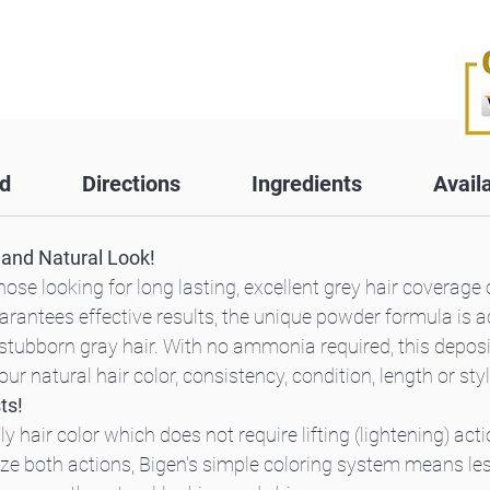
d
Directions
Ingredients
Avail
h and Natural Look!
ose looking for long lasting, excellent grey hair coverage o
arantees effective results, the unique powder formula is a
stubborn gray hair. With no ammonia required, this deposit-
r natural hair color, consistency, condition, length or styl
ts!
hair color which does not require lifting (lightening) act
lize both actions, Bigen's simple coloring system means l