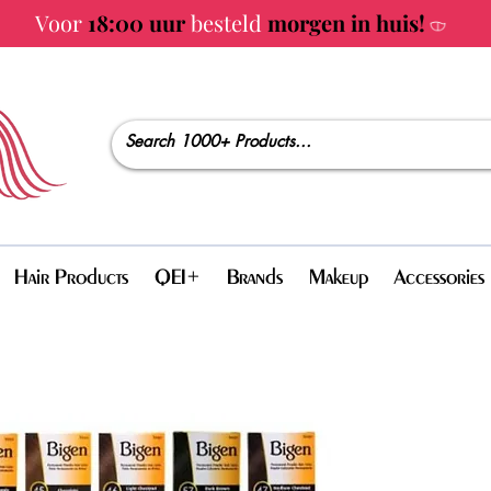
Voor
18:00 uur
besteld
morgen in huis!
Hair Products
QEI+
Brands
Makeup
Accessories