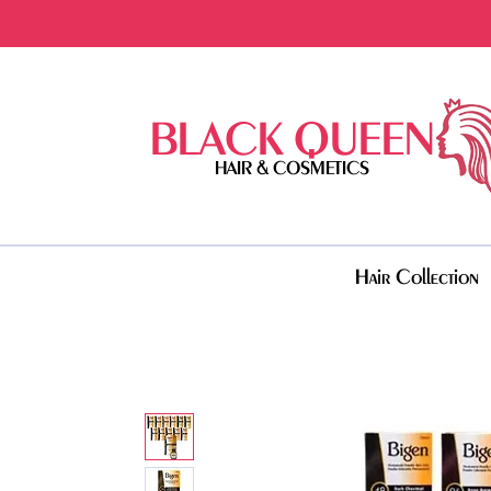
BLACK QUEEN
HAIR & COSMETICS
Hair Collection