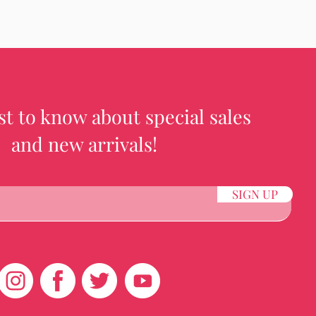
rst to know about special sales
and new arrivals!
SIGN UP