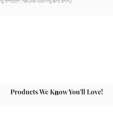
ng smooth, natural-looking and shiny.
Products We Know You'll Love!
n