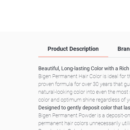
Product Description
Bran
Beautiful, Long-lasting Color with a Ric
Bigen Permanent Hair Color is ideal for th
proven formula for over 30 years that gu
natural-looking color into even the most 
color and optimum shine regardless of you
Designed to gently deposit color that las
Bigen Permanent Powder is a deposit-only 
permanent hair colors unnecessarily uti