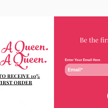
Be the fi
e A Queen.
 A Queen.
Enter Your Email Here
TO RECEIVE 10%
FIRST ORDER