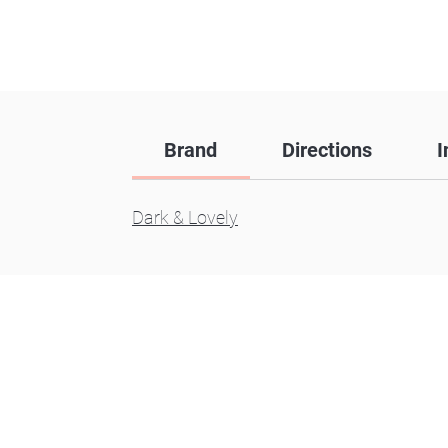
Brand
Directions
I
Dark & Lovely