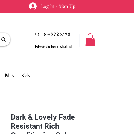
Log In / Sign Up
+31 6 48926798
Info@blackqueenhair.nl
Men
Kids
Dark & Lovely Fade
Resistant Rich