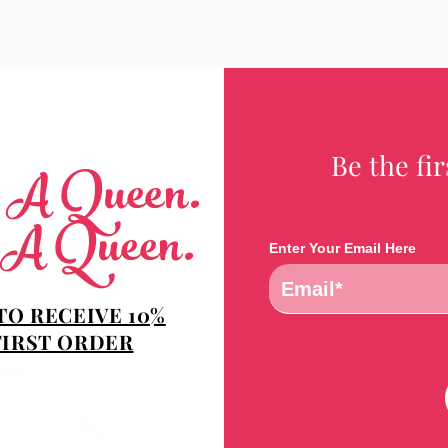
Be the fi
e A Queen.
 A Queen.
Enter Your Email Here
TO RECEIVE 10%
FIRST ORDER