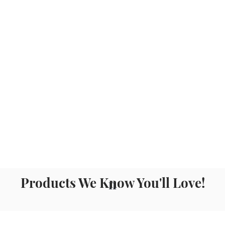
Products We Know You'll Love!
n