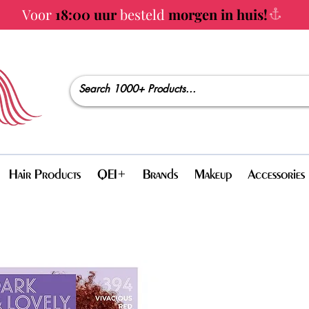
Voor
18:00 uur
besteld
morgen in huis!
Hair Products
QEI+
Brands
Makeup
Accessories