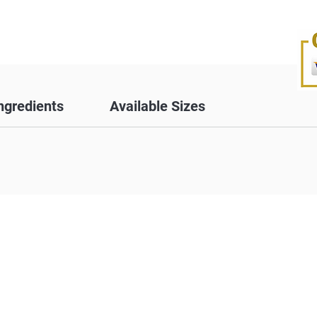
ngredients
Available Sizes