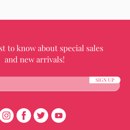
rst to know about special sales
and new arrivals!
SIGN UP