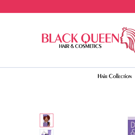
BLACK QUEEN
HAIR & COSMETICS
Hair Collection