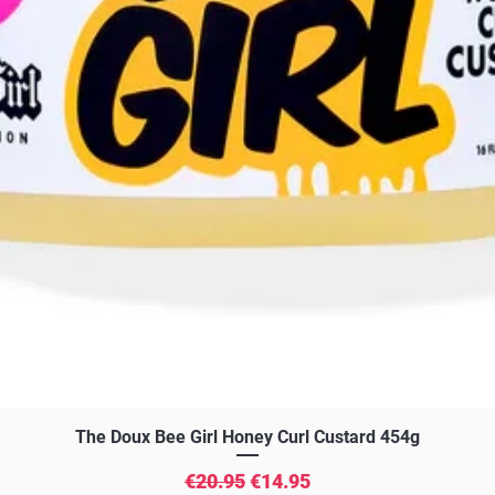
Quick View
The Doux Bee Girl Honey Curl Custard 454g
Regular Price
Sale Price
€20.95
€14.95