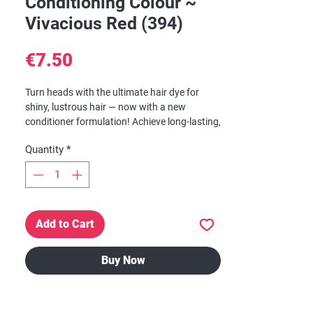
Conditioning Colour ~
Vivacious Red (394)
Price
€7.50
Turn heads with the ultimate hair dye for
shiny, lustrous hair — now with a new
conditioner formulation! Achieve long-lasting,
shimmering hair color with Dark & Lovely
Quantity
*
Fade Resist — the gold standard in gorgeous
hair color. Everyone’s favorite permanent hair
dye just got even better with the new
Moisture Seal Technology.
Add to Cart
Up to 100% Gray Coverage. Locks in
brillian shine to illuminate color. Vibrant,
rich conditioning, color for up to 8 weeks.
Buy Now