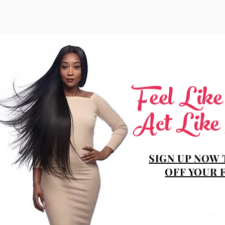
Feel Lik
Act Like
SIGN UP NOW 
OFF YOUR 