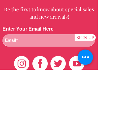
Be the first to know about special sales
and new arrivals!
Enter Your Email Here
SIGN UP
Customer Care
HOME
BRAZILIAN
WEAVE
QEI+