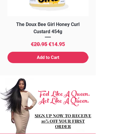
The Doux Bee Girl Honey Curl
The Doux Creme Twi
Custard 454g
Regular Price
Sale Price
€20.95
€14.95
Add to Cart
Feel Like A Queen.
Act Like A Queen.
SIGN UP NOW TO RECEIVE
10% OFF YOUR FIRST
ORDER