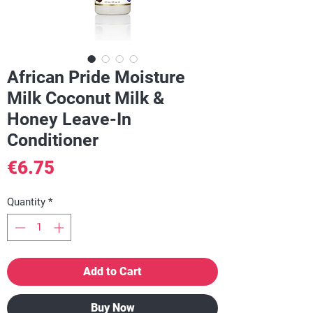
African Pride Moisture
Milk Coconut Milk &
Honey Leave-In
Conditioner
Price
€6.75
Quantity
*
Add to Cart
Buy Now