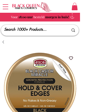
BLACK QUEEN
HAIR & COSMETICS
Voor
18:00 uur
besteld
morgen in huis!