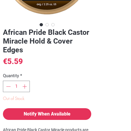
African Pride Black Castor
Miracle Hold & Cover
Edges
Price
€5.59
Quantity
*
Out of Stock
Notify When Available
African Pride Black Castor Miracle products are