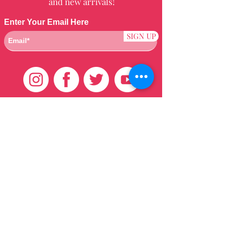
and new arrivals!
Enter Your Email Here
SIGN UP
Customer Care
HOME
BRAZILIAN
WEAVE
QEI+
HAIR PRODUCTS