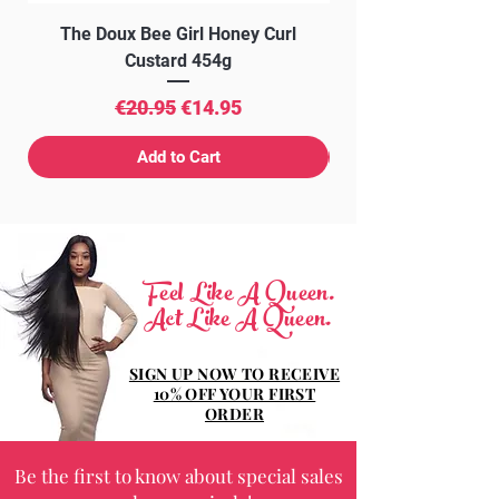
The Doux Bee Girl Honey Curl
The Doux Creme Twi
Custard 454g
Regular Price
Sale Price
€20.95
€14.95
Add to Cart
Feel Like A Queen.
Act Like A Queen.
SIGN UP NOW TO RECEIVE
10% OFF YOUR FIRST
ORDER
Be the first to know about special sales