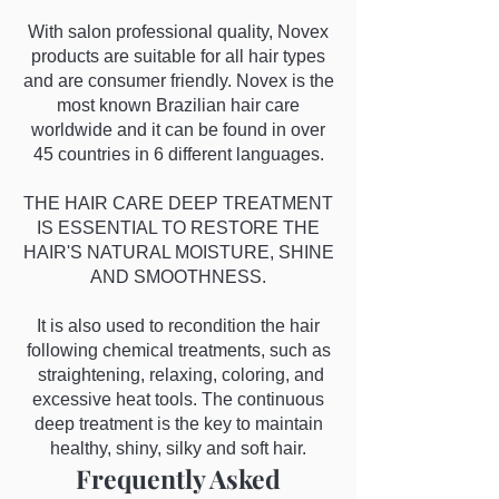
With salon professional quality, Novex
products are suitable for all hair types
and are consumer friendly. Novex is the
most known Brazilian hair care
worldwide and it can be found in over
45 countries in 6 different languages.
THE HAIR CARE DEEP TREATMENT
IS ESSENTIAL TO RESTORE THE
HAIR'S NATURAL MOISTURE, SHINE
AND SMOOTHNESS.
It is also used to recondition the hair
following chemical treatments, such as
straightening, relaxing, coloring, and
excessive heat tools. The continuous
deep treatment is the key to maintain
healthy, shiny, silky and soft hair.
Frequently Asked