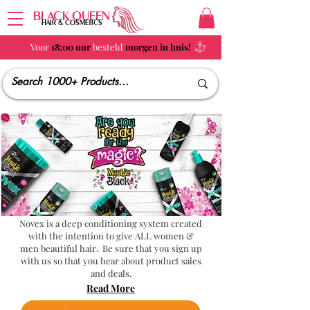
BLACK QUEEN
HAIR & COSMETICS
Voor
18:00 uur
besteld
morgen in huis!
Novex
Novex is a deep conditioning system created
with the intention to give ALL women &
men beautiful hair. Be sure that you sign up
with us so that you hear about product sales
and deals.
Read More