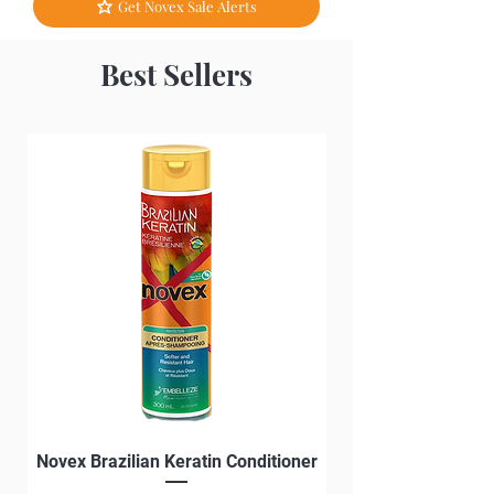
Get Novex Sale Alerts
Best Sellers
Novex Brazilian Keratin Conditioner
Novex Brazilian Ke