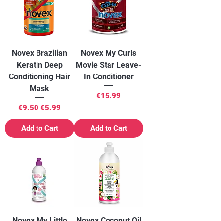
Novex Brazilian
Novex My Curls
Keratin Deep
Movie Star Leave-
Conditioning Hair
In Conditioner
Mask
Price
€15.99
Regular Price
Sale Price
€9.50
€5.99
Add to Cart
Add to Cart
Novex My Little
Novex Coconut Oil