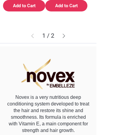
Add to Cart
Add to Cart
1
/
2
Novex is a very nutritious deep
conditioning system developed to treat
the hair and restore its shine and
smoothness. Its formula is enriched
with Vitamin E, a main component for
strength and hair growth.