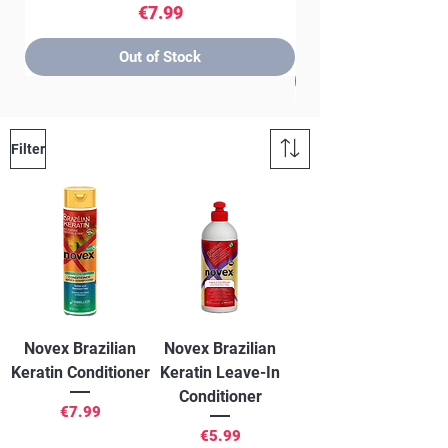
Price
€7.99
Out of Stock
Filter
Novex Brazilian
Novex Brazilian
Keratin Conditioner
Keratin Leave-In
Conditioner
Price
€7.99
Price
€5.99