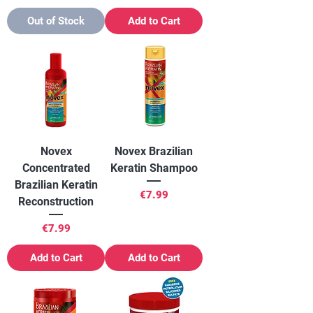
Out of Stock
Add to Cart
Novex
Novex Brazilian
Concentrated
Keratin Shampoo
Brazilian Keratin
Price
€7.99
Reconstruction
Price
€7.99
Add to Cart
Add to Cart