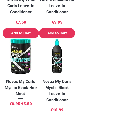
Curls Leave-In
Leave-In
Conditioner
Conditioner
Price
Price
€7.50
€5.95
Add to Cart
Add to Cart
Novex My Curls
Novex My Curls
Mystic Black Hair
Mystic Black
Mask
Leave-In
Conditioner
Regular Price
Sale Price
€8.95
€5.50
Price
€10.99