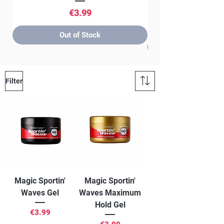
Price
€3.99
Out of Stock
Filter
Magic Sportin'
Magic Sportin'
Waves Gel
Waves Maximum
Hold Gel
Price
€3.99
Price