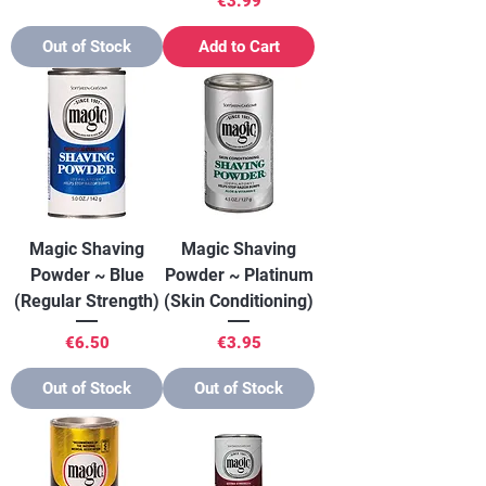
€3.99
Out of Stock
Add to Cart
Magic Shaving
Magic Shaving
Powder ~ Blue
Powder ~ Platinum
(Regular Strength)
(Skin Conditioning)
Price
Price
€6.50
€3.95
Out of Stock
Out of Stock