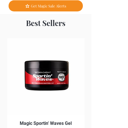
Get Magic Sale Alerts
Best Sellers
Magic Sportin' Waves Gel
Magic Sportin' Wav