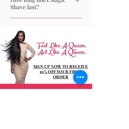
Shave last?
The best way to get rid of razor
bumps is to get rid of the razor! Our
depilatory cream features a light
fresh scent, works in 4 minutes and
Feel Like A Queen.
lasts for 4 days.
Act Like A Queen.
SIGN UP NOW TO RECEIVE
10% OFF YOUR FIRST
ORDER
Be the first to know about special sales
and new arrivals!
Enter Your Email Here
SIGN UP