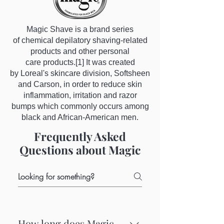
Magic Shave is a brand series
of chemical depilatory shaving-related
products and other personal
care products.[1] It was created
by Loreal's skincare division, Softsheen
and Carson, in order to reduce skin
inflammation, irritation and razor
bumps which commonly occurs among
black and African-American men.
Frequently Asked
Questions about Magic
How long does Magic