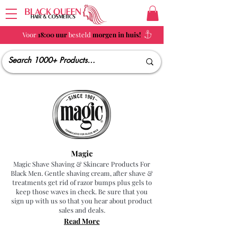
BLACK QUEEN
HAIR & COSMETICS
Voor
18:00 uur
besteld
morgen in huis!
Magic
Magic Shave Shaving & Skincare Products For
Black Men. Gentle shaving cream, after shave &
treatments get rid of razor bumps plus gels to
keep those waves in check. Be sure that you
sign up with us so that you hear about product
sales and deals.
Read More