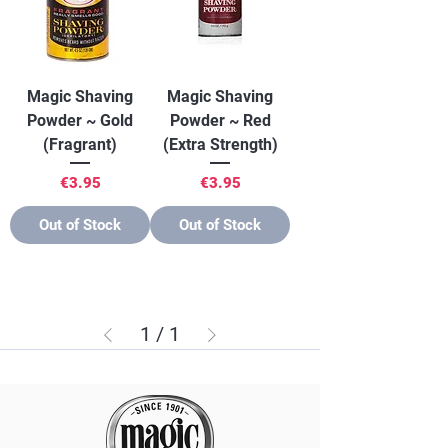
Magic Shaving
Magic Shaving
Powder ~ Gold
Powder ~ Red
(Fragrant)
(Extra Strength)
Price
Price
€3.95
€3.95
Out of Stock
Out of Stock
1
/
1