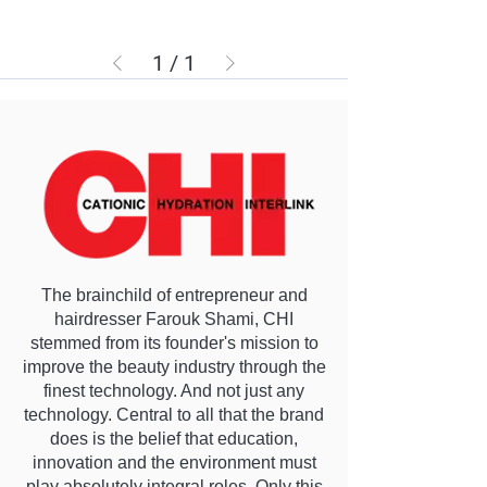
1
/
1
The brainchild of entrepreneur and
hairdresser Farouk Shami, CHI
stemmed from its founder's mission to
improve the beauty industry through the
finest technology. And not just any
technology. Central to all that the brand
does is the belief that education,
innovation and the environment must
play absolutely integral roles. Only this