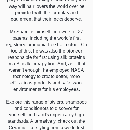
way will hair lovers the world over be
provided with the formulas and
equipment that their locks deserve.
Mr Shami is himself the owner of 27
patents, including the world's first
registered ammonia-free hair colour. On
top of this, he was also the pioneer
responsible for first using silk proteins
in a Biosilk therapy line. And, as if that
weren't enough, he employed NASA
technology to create better, more
efficacious products and safer work
environments for his employees.
Explore this range of stylers, shampoos
and conditioners to discover for
yourself the brand's impeccably high
standards. Alternatively, check out the
Ceramic Hairstyling Iron, a world first