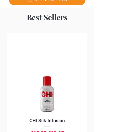
Best Sellers
CHI Silk Infusion