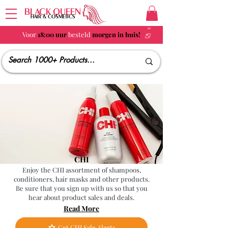
BLACK QUEEN
HAIR & COSMETICS
Voor
18:00 uur
besteld
morgen in huis!
CHI
Enjoy the CHI assortment of shampoos,
conditioners, hair masks and other products.
Be sure that you sign up with us so that you
hear about product sales and deals.
Read More
Get CHI Sale Alerts