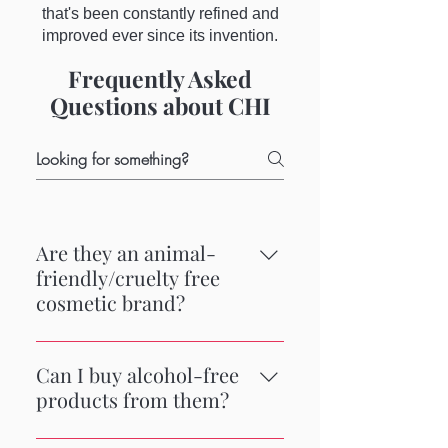
that's been constantly refined and
improved ever since its invention.
Frequently Asked
Questions about CHI
Are they an animal-
friendly/cruelty free
cosmetic brand?
CHI is a cruelty-free brand,
meaning it does not engage in the
Can I buy alcohol-free
practice of animal testing for any of
products from them?
the formulations in its product line.
Some of their products do contain