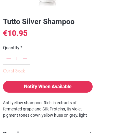
Tutto Silver Shampoo
Price
€10.95
Quantity
*
Out of Stock
Notify When Available
Anti-yellow shampoo. Rich in extracts of
fermented grape and Silk Proteins, its violet
pigment tones down yellow hues on grey, light
blonde or highlighted hair. This unique shampoo
can also be used at home to keep browns from