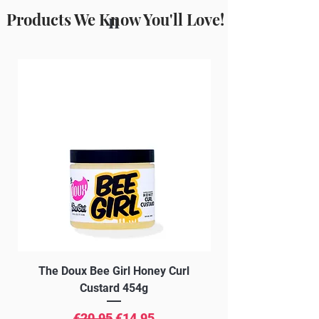
Products We Know You'll Love!
n
The Doux Bee Girl Honey Curl
The Doux Creme Twi
Custard 454g
Regular Price
Sale Price
€20.95
€14.95