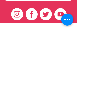
Customer Care
HOME
BRAZILIAN
WEAVE
QEI+
HAIR PRODUCTS
Thank You
We want to thank our customers for there
continued support over these 17 years, we