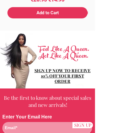
Add to Cart
Feel Like A Queen.
Act Like A Queen.
SIGN UP NOW TO RECEIVE
10% OFF YOUR FIRST
ORDER
Be the first to know about special sales
and new arrivals!
Enter Your Email Here
SIGN UP