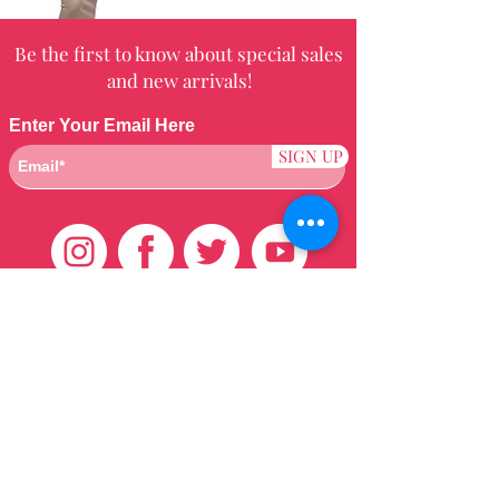
Be the first to know about special sales
and new arrivals!
Enter Your Email Here
SIGN UP
Customer Care
HOME
BRAZILIAN
WEAVE