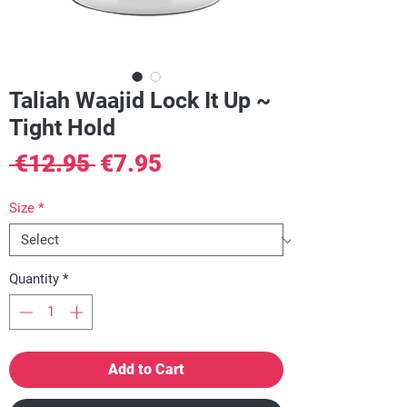
Taliah Waajid Lock It Up ~
Tight Hold
Regular
Sale
 €12.95 
€7.95
Price
Price
Size
*
Quantity
*
Add to Cart