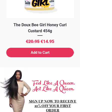
The Doux Bee Girl Honey Curl
The Doux Creme Twi
Custard 454g
Regular Price
Sale Price
€20.95
€14.95
Add to Cart
Feel Like A Queen.
Act Like A Queen.
SIGN UP NOW TO RECEIVE
10% OFF YOUR FIRST
ORDER