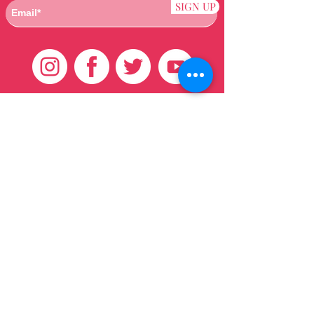
SIGN UP
Customer Care
HOME
BRAZILIAN
WEAVE
QEI+
HAIR PRODUCTS
Thank You
We want to thank our customers for there