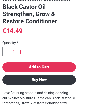
Black Castor Oil
Strengthen, Grow &
Restore Conditioner
Price
€14.49
Quantity
*
Add to Cart
Buy Now
Love flaunting smooth and shining dazzling
curls? SheaMoisture’s Jamaican Black Castor Oil
Strengthen, Grow & Restore Conditioner will
transition dry, damaged and processed curls into