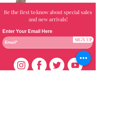
Be the first to know about special sales
and new arrivals!
Enter Your Email Here
SIGN UP
Customer Care
HOME
BRAZILIAN
WEAVE
QEI+