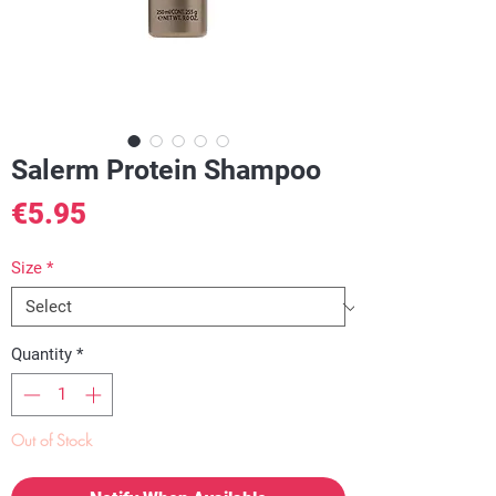
Salerm Protein Shampoo
Price
€5.95
Size
*
Quantity
*
Out of Stock