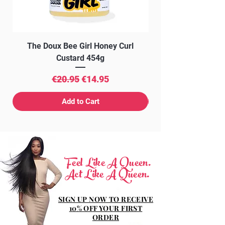
The Doux Bee Girl Honey Curl
The Doux Creme Twi
Custard 454g
Regular Price
Sale Price
€20.95
€14.95
Add to Cart
Feel Like A Queen.
Act Like A Queen.
SIGN UP NOW TO RECEIVE
10% OFF YOUR FIRST
ORDER