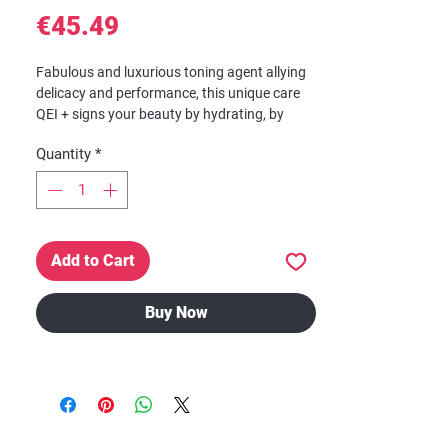
Price
€45.49
Fabulous and luxurious toning agent allying
delicacy and performance, this unique care
QEI + signs your beauty by hydrating, by
unifying and by limiting the dark spots,
Quantity
*
repairing all the imperfections by revealing
the brightness of your skin.
Benefits:
Intensely moisturizes
Add to Cart
Reveals the complexion
Repairing action
Light and clear complexion
Buy Now
Tested under dermatological control.