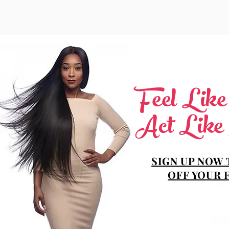
Feel Lik
Act Like
SIGN UP NOW 
OFF YOUR 