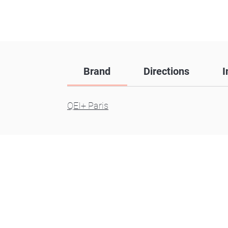
Brand
Directions
I
QEI+ Paris