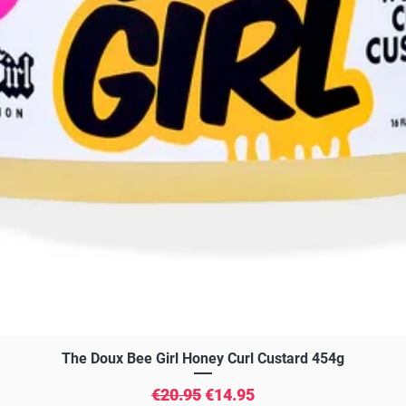
Quick View
The Doux Bee Girl Honey Curl Custard 454g
Regular Price
Sale Price
€20.95
€14.95