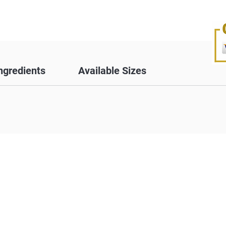
ngredients
Available Sizes