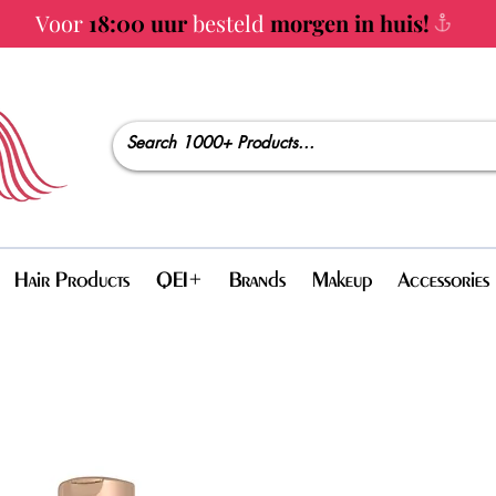
Voor
18:00 uur
besteld
morgen in huis!
Hair Products
QEI+
Brands
Makeup
Accessories