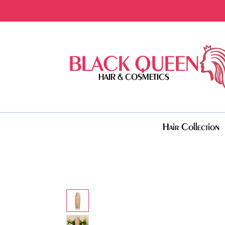
BLACK QUEEN
HAIR & COSMETICS
Hair Collection