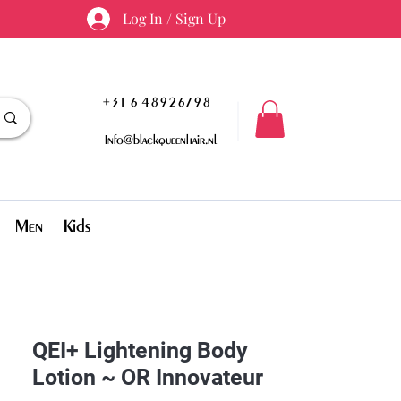
Log In / Sign Up
+31 6 48926798
Info@blackqueenhair.nl
Men
Kids
QEI+ Lightening Body
Lotion ~ OR Innovateur