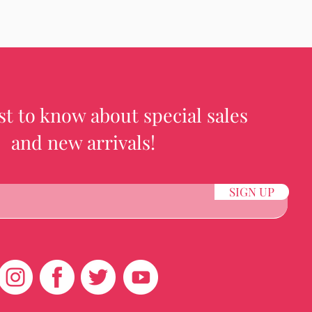
rst to know about special sales
and new arrivals!
SIGN UP