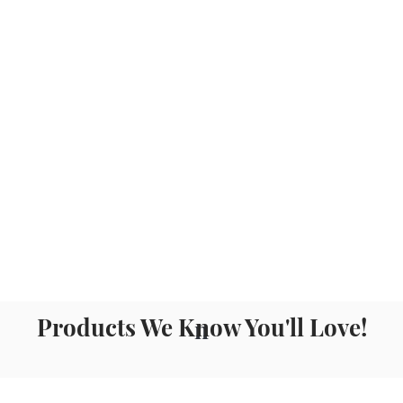
Products We Know You'll Love!
n