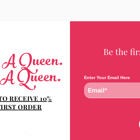
Be the fi
e A Queen.
 A Queen.
Enter Your Email Here
TO RECEIVE 10%
FIRST ORDER