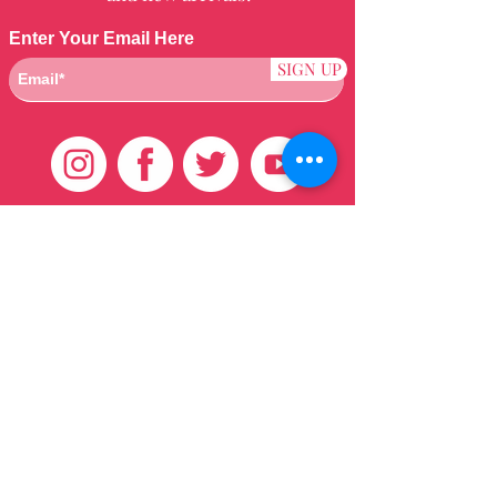
Enter Your Email Here
SIGN UP
Customer Care
HOME
BRAZILIAN
WEAVE
QEI+
HAIR PRODUCTS