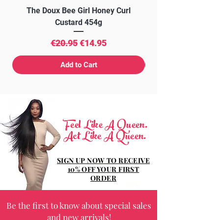
The Doux Bee Girl Honey Curl
The Doux Creme Twi
Custard 454g
Regular Price
Sale Price
€20.95
€14.95
Add to Cart
Feel Like A Queen.
Act Like A Queen.
SIGN UP NOW TO RECEIVE
10% OFF YOUR FIRST
ORDER
Be the first to know about special sales
and new arrivals!