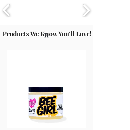
Small Molecular Structure Offering
Amazing Hydration, Which Helps To
Reduce Frizz And Add Add Shine
Products We Know You'll Love!
n