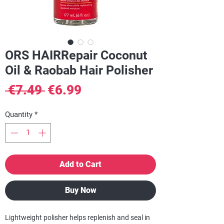
ORS HAIRRepair Coconut
Oil & Raobab Hair Polisher
Regular
Sale
 €7.49 
€6.99
Price
Price
Quantity
*
Add to Cart
Buy Now
Lightweight polisher helps replenish and seal in