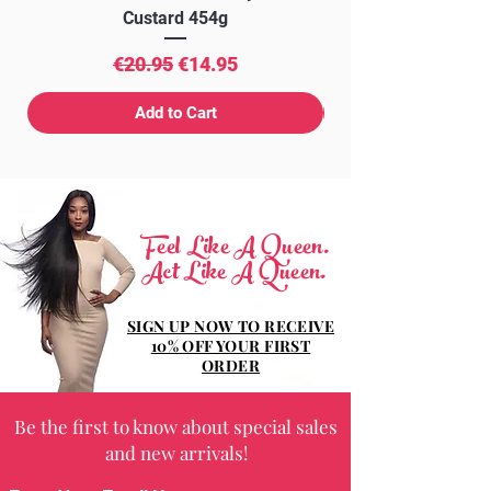
Custard 454g
Regular Price
Sale Price
€20.95
€14.95
Add to Cart
Feel Like A Queen.
Act Like A Queen.
SIGN UP NOW TO RECEIVE
10% OFF YOUR FIRST
ORDER
Be the first to know about special sales
and new arrivals!