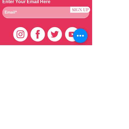
Enter Your Email Here
SIGN UP
Customer Care
HOME
BRAZILIAN
WEAVE
QEI+
HAIR PRODUCTS
Thank You