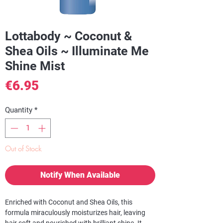
Lottabody ~ Coconut &
Shea Oils ~ Illuminate Me
Shine Mist
Price
€6.95
Quantity
*
Out of Stock
Notify When Available
Enriched with Coconut and Shea Oils, this
formula miraculously moisturizes hair, leaving
hair soft and nourished with brilliant shine. It