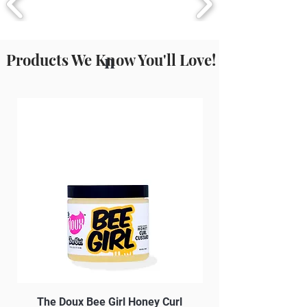
Products We Know You'll Love!
n
The Doux Bee Girl Honey Curl
The Doux Creme Twi