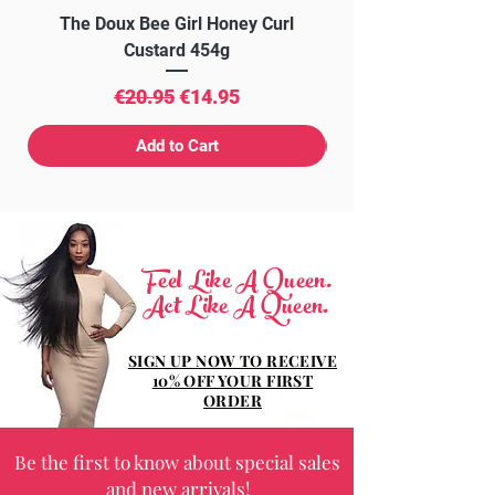
The Doux Bee Girl Honey Curl
The Doux Creme Twi
Custard 454g
Regular Price
Sale Price
€20.95
€14.95
Add to Cart
Feel Like A Queen.
Act Like A Queen.
SIGN UP NOW TO RECEIVE
10% OFF YOUR FIRST
ORDER
Be the first to know about special sales
and new arrivals!