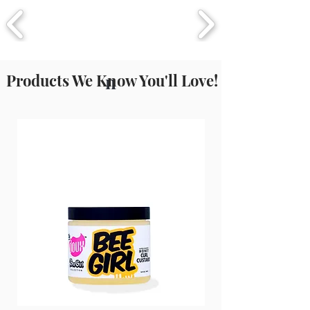
77491/77492/77499 (Iron Oxide),
Isoeugenol, Eugenol, CI 77891
(Titanium Dioxide).
Products We Know You'll Love!
n