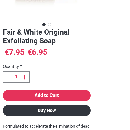
Fair & White Original
Exfoliating Soap
Regular
Sale
 €7.95 
€6.95
Price
Price
Quantity
*
Add to Cart
Buy Now
Formulated to accelerate the elimination of dead