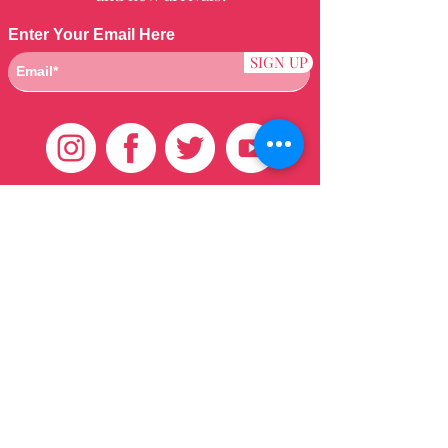
Enter Your Email Here
SIGN UP
Customer Care
HOME
BRAZILIAN
WEAVE
QEI+
HAIR PRODUCTS