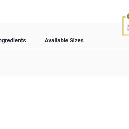
ngredients
Available Sizes