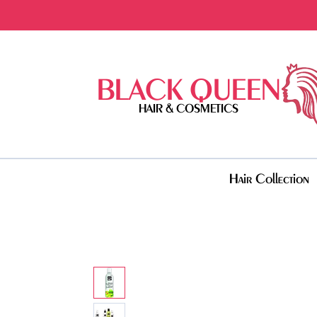
BLACK QUEEN
HAIR & COSMETICS
Hair Collection