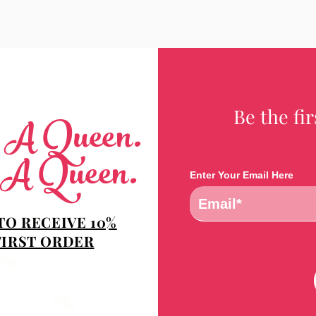
Be the fi
e A Queen.
 A Queen.
Enter Your Email Here
TO RECEIVE 10%
FIRST ORDER