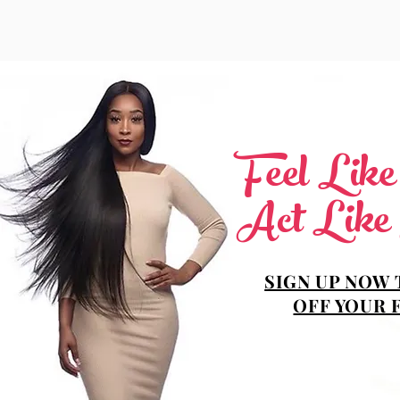
Feel Lik
Act Like
SIGN UP NOW 
OFF YOUR 