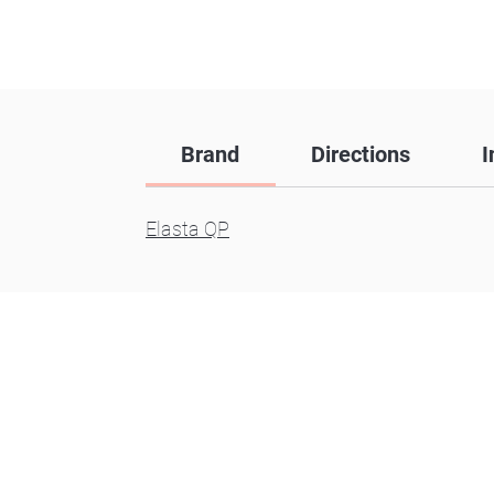
Brand
Directions
I
Elasta QP