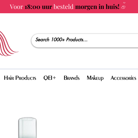
Voor
18:00 uur
besteld
morgen in huis!
Hair Products
QEI+
Brands
Makeup
Accessories