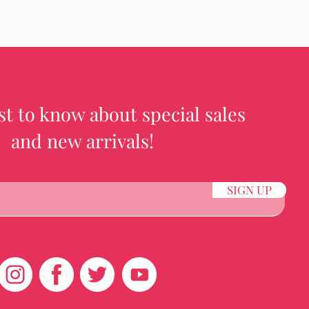
rst to know about special sales
and new arrivals!
SIGN UP