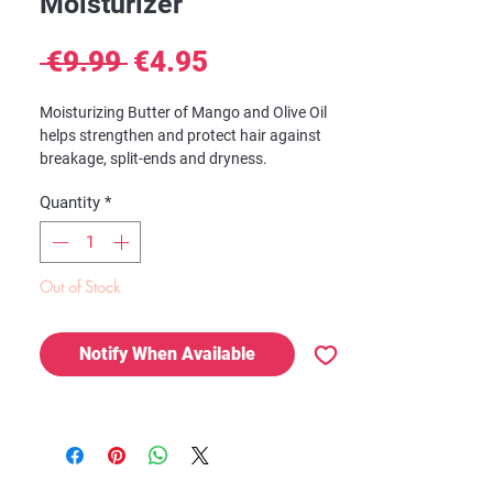
Moisturizer
Regular
Sale
 €9.99 
€4.95
Price
Price
Moisturizing Butter of Mango and Olive Oil
helps strengthen and protect hair against
breakage, split-ends and dryness.
Quantity
*
Benefits:
Intensive treatment
Helps strenghten and protect hair against
breakage, split-ends and dryness
Out of Stock
Perfect for all textures to help reach your
hair's natural growth potential
Notify When Available