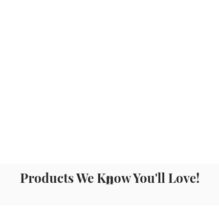
Products We Know You'll Love!
n