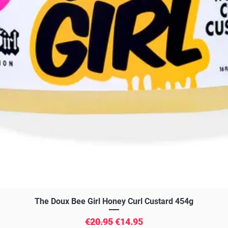
Quick View
The Doux Bee Girl Honey Curl Custard 454g
Regular Price
Sale Price
€20.95
€14.95