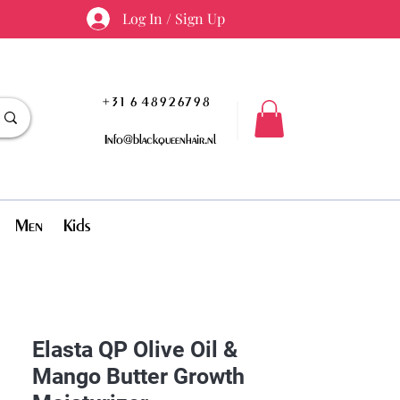
Log In / Sign Up
+31 6 48926798
Info@blackqueenhair.nl
Men
Kids
Elasta QP Olive Oil &
Mango Butter Growth