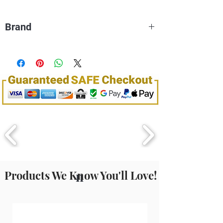
individual needs will determine which type of
products is best for your purposes.
Brand
Dream World
Products We Know You'll Love!
n