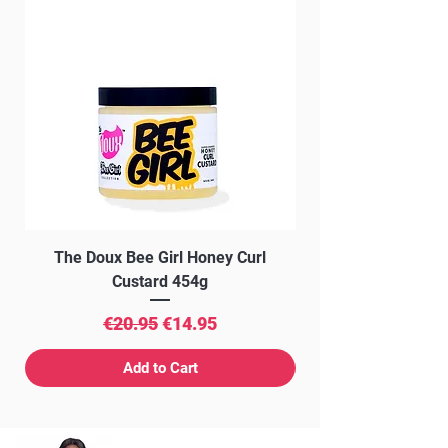
The Doux Bee Girl Honey Curl
The Doux Creme Twi
Custard 454g
Regular Price
Sale Price
€20.95
€14.95
Add to Cart