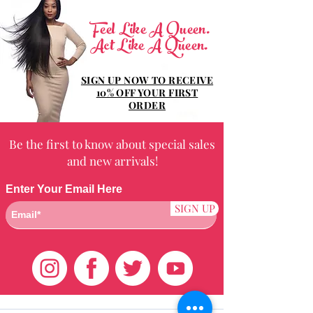
Feel Like A Queen.
Act Like A Queen.
SIGN UP NOW TO RECEIVE
10% OFF YOUR FIRST
ORDER
Be the first to know about special sales
and new arrivals!
Enter Your Email Here
SIGN UP