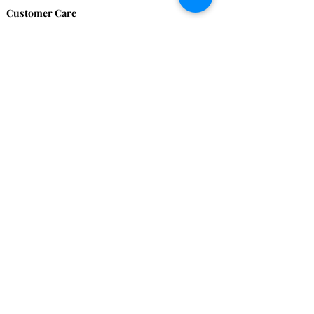
Customer Care
HOME
BRAZILIAN
WEAVE
QEI+
HAIR PRODUCTS
Thank You
We want to thank our customers for there
continued support over these 17 years, we
couldn't have done it without you!
Remember to share your images with us. We
love to see you looking Proudly Beautiful.
Contact Us