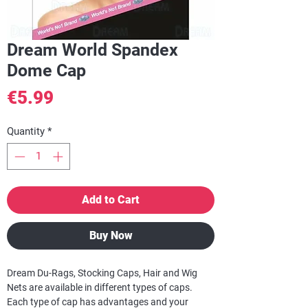
Dream World Spandex
Dome Cap
Price
€5.99
Quantity
*
Add to Cart
Buy Now
Dream Du-Rags, Stocking Caps, Hair and Wig
Nets are available in different types of caps.
Each type of cap has advantages and your