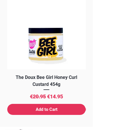
The Doux Bee Girl Honey Curl
The Doux Creme Twi
Custard 454g
Regular Price
Sale Price
€20.95
€14.95
Add to Cart