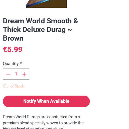
Dream World Smooth &
Thick Deluxe Durag ~
Brown
Price
€5.99
Quantity
*
Out of Stock
Notify When Available
Dream World Durags are constucted from a
premium blend specially woven to provide the
highest level of comfort and shine.