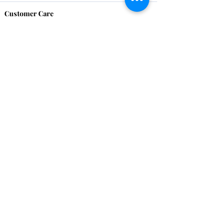
Customer Care
HOME
BRAZILIAN
WEAVE
QEI+
HAIR PRODUCTS
Thank You
We want to thank our customers for there
continued support over these 17 years, we
couldn't have done it without you!
Remember to share your images with us. We
love to see you looking Proudly Beautiful.
Contact Us