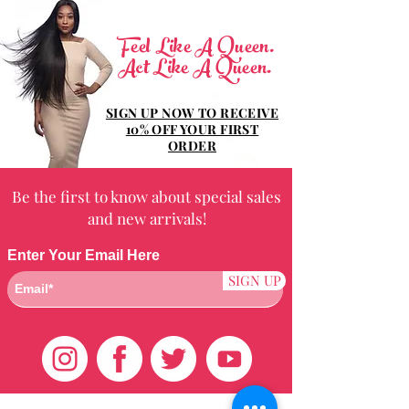
Feel Like A Queen.
Act Like A Queen.
SIGN UP NOW TO RECEIVE
10% OFF YOUR FIRST
ORDER
Be the first to know about special sales
and new arrivals!
Enter Your Email Here
SIGN UP