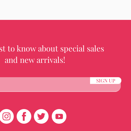
rst to know about special sales
and new arrivals!
SIGN UP