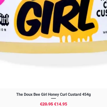
Quick View
The Doux Bee Girl Honey Curl Custard 454g
Regular Price
Sale Price
€20.95
€14.95