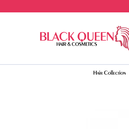
BLACK QUEEN
HAIR & COSMETICS
Hair Collection