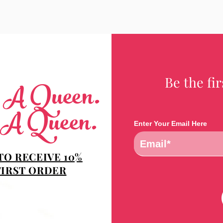
Be the fi
e A Queen.
 A Queen.
Enter Your Email Here
TO RECEIVE 10%
FIRST ORDER