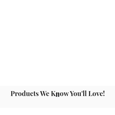
Products We Know You'll Love!
n