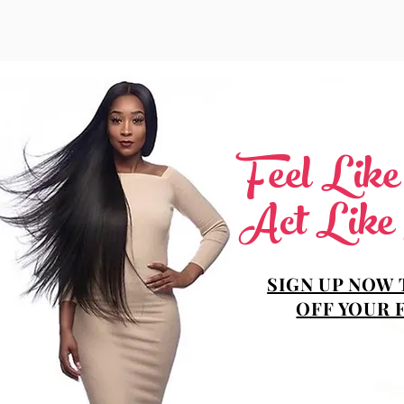
Feel Lik
Act Like
SIGN UP NOW 
OFF YOUR 