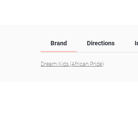
Brand
Directions
I
Dream Kids (African Pride)