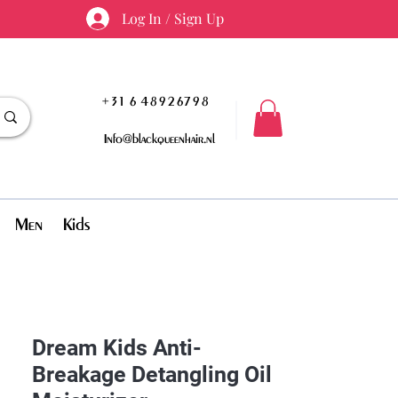
Log In / Sign Up
+31 6 48926798
Info@blackqueenhair.nl
Men
Kids
Dream Kids Anti-
Breakage Detangling Oil