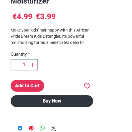
Moisturizer
Regular
Sale
 €4.99 
€3.99
Price
Price
Make your kids' hair happy with this African
Pride Dream Kids Detangler. Its powerful
moisturizing formula penetrates deep to
reduce breakage and relieve dryness for
Quantity
*
enhanced comfort. African Pride detangler
also helps to soften hair and creates a
healthy shine they will love. Its unisex
formula can be utilized by both boys and
girls.African Pride Dream Kids Olive Miracle
Add to Cart
Anti-Breakage Detangling Oil Moisturizer, 8 fl
oz
Buy Now