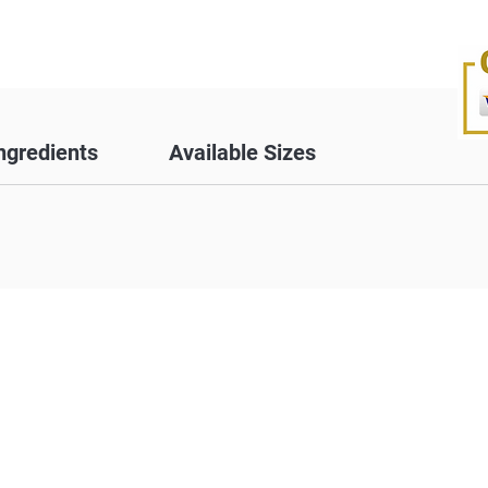
ngredients
Available Sizes