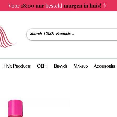
Voor
18:00 uur
besteld
morgen in huis!
Hair Products
QEI+
Brands
Makeup
Accessories