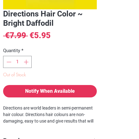
Directions Hair Color ~
Bright Daffodil
Regular
Sale
 €7.99 
€5.95
Price
Price
Quantity
*
Out of Stock
Notify When Available
Directions are world leaders in semi-permanent
hair colour. Directions hair colours are non-
damaging, easy to use and give results that will
turn heads! With a huge selection to choose
from, you can be assured that we have the