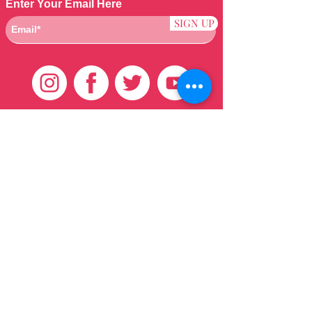
Enter Your Email Here
SIGN UP
Customer Care
HOME
BRAZILIAN
WEAVE
QEI+
HAIR PRODUCTS
Thank You