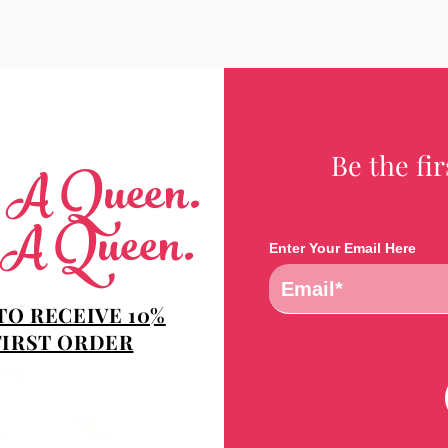
Be the fi
e A Queen.
 A Queen.
Enter Your Email Here
TO RECEIVE 10%
FIRST ORDER