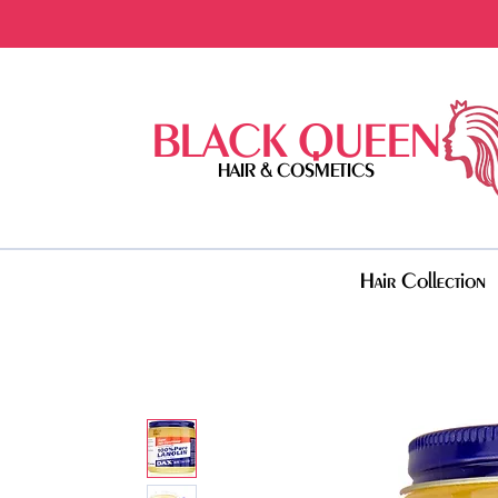
BLACK QUEEN
HAIR & COSMETICS
Hair Collection