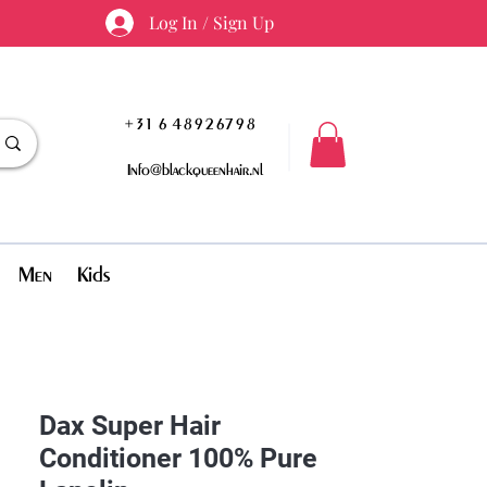
Log In / Sign Up
+31 6 48926798
Info@blackqueenhair.nl
Men
Kids
Dax Super Hair
Conditioner 100% Pure