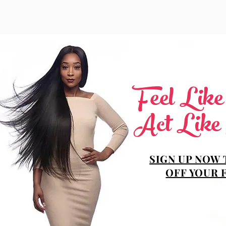
Feel Lik
Act Like
SIGN UP NOW 
OFF YOUR 