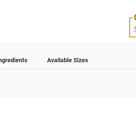
ngredients
Available Sizes