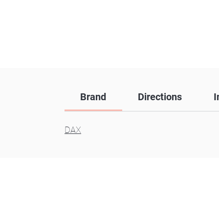
Brand
Directions
I
DAX