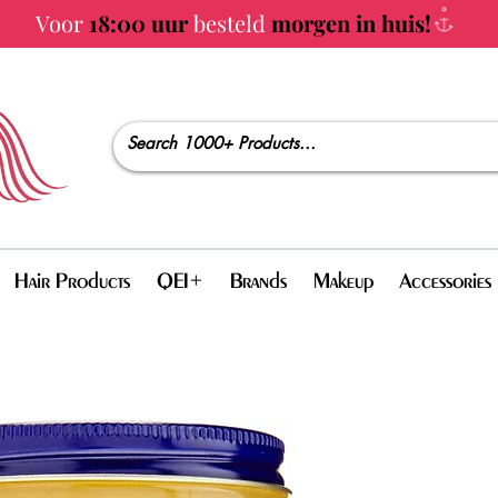
Voor
18:00 uur
besteld
morgen in huis!
Hair Products
QEI+
Brands
Makeup
Accessories