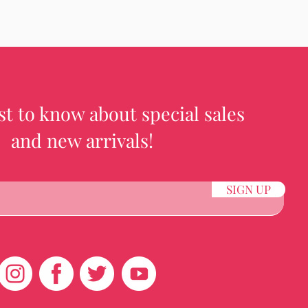
rst to know about special sales
and new arrivals!
SIGN UP