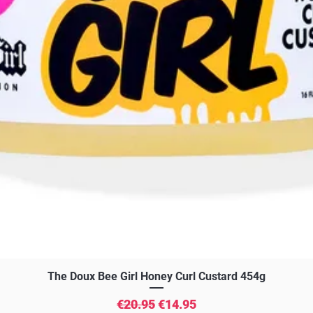
Quick View
The Doux Bee Girl Honey Curl Custard 454g
Regular Price
Sale Price
€20.95
€14.95