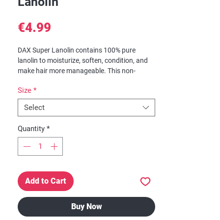
Lanolin
Price
€4.99
DAX Super Lanolin contains 100% pure
lanolin to moisturize, soften, condition, and
make hair more manageable. This non-
gummy, non-sticky formula protects against
Size
*
dryness and hair breakage. Highly
recommended for hair that is brittle,
Select
breaking, or splitting at the ends.
Quantity
*
Benefits:
Lanolin ~ Enhances moisture retention
resulting in softer, smoother hair.
Mineral Oil ~ Helps minimize frizz and
enhance curl.
Add to Cart
Buy Now