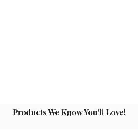
Products We Know You'll Love!
n