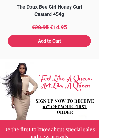
The Doux Bee Girl Honey Curl
The Doux Creme Twi
Custard 454g
Regular Price
Sale Price
€20.95
€14.95
Add to Cart
Feel Like A Queen.
Act Like A Queen.
SIGN UP NOW TO RECEIVE
10% OFF YOUR FIRST
ORDER
Be the first to know about special sales
and new arrivals!