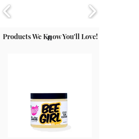
current & up to date list.
Products We Know You'll Love!
n