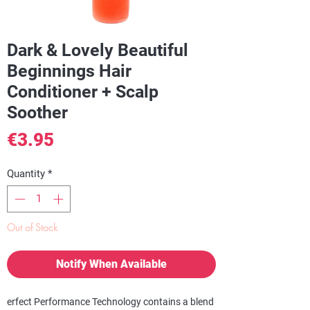
Dark & Lovely Beautiful
Beginnings Hair
Conditioner + Scalp
Soother
Price
€3.95
Quantity
*
Out of Stock
Notify When Available
erfect Performance Technology contains a blend