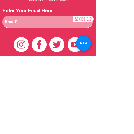
Enter Your Email Here
SIGN UP
Customer Care
HOME
BRAZILIAN
WEAVE
QEI+
HAIR PRODUCTS