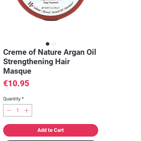
Creme of Nature Argan Oil
Strengthening Hair
Masque
Price
€10.95
Quantity
*
Add to Cart