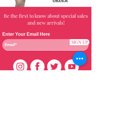
Be the first to know about special sales
and new arrivals!
Enter Your Email Here
SIGN UP
Customer Care
HOME
BRAZILIAN
WEAVE