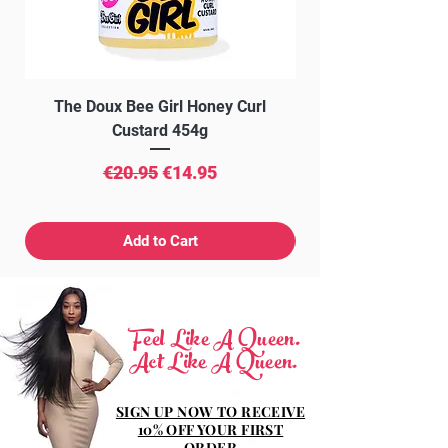
The Doux Bee Girl Honey Curl
The Doux Creme Twi
Custard 454g
Regular Price
Sale Price
€20.95
€14.95
Add to Cart
Feel Like A Queen.
Act Like A Queen.
SIGN UP NOW TO RECEIVE
10% OFF YOUR FIRST
ORDER