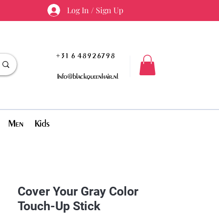
Log In / Sign Up
+31 6 48926798
Info@blackqueenhair.nl
Men
Kids
Cover Your Gray Color
Touch-Up Stick