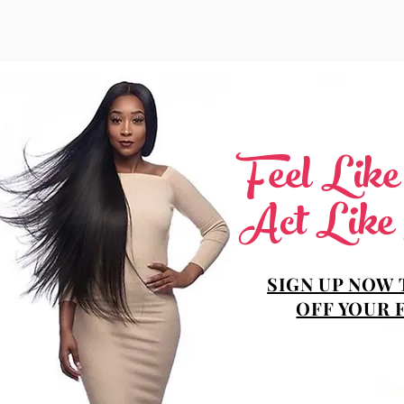
Feel Lik
Act Like
SIGN UP NOW 
OFF YOUR 