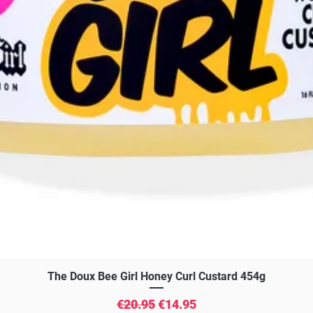
Quick View
The Doux Bee Girl Honey Curl Custard 454g
Regular Price
Sale Price
€20.95
€14.95