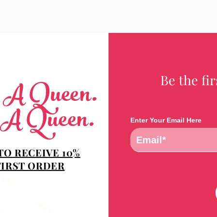
Be the fi
e A Queen.
 A Queen.
Enter Your Email Here
TO RECEIVE 10%
FIRST ORDER