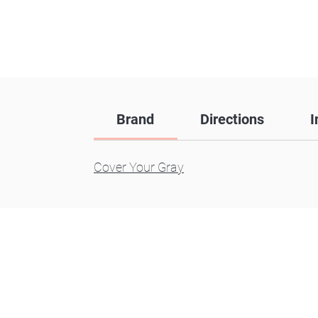
Brand
Directions
I
Cover Your Gray