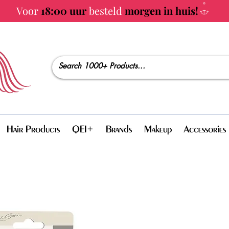
Voor
18:00 uur
besteld
morgen in huis!
Hair Products
QEI+
Brands
Makeup
Accessories