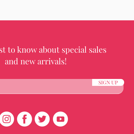
rst to know about special sales
and new arrivals!
SIGN UP