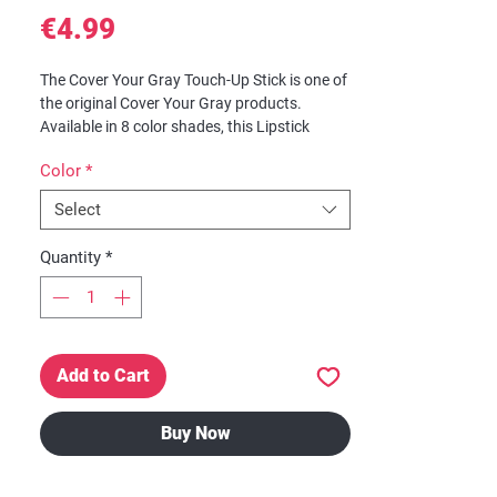
Price
€4.99
The Cover Your Gray Touch-Up Stick is one of
the original Cover Your Gray products.
Available in 8 color shades, this Lipstick
applicator is ideal for broad areas of gray
Color
*
hair. Excellent for travel, fits perfectly in
purses, clutches and pocket books.
Select
Features:
Quantity
*
Lipstick applicator
Ideal for broad areas of gray hair,
sideburns and roots
Compatible with all hair color
No water needed, just open applicator
Add to Cart
and apply
Will not mat or clump
Lasts all day
Buy Now
Easily washes out with shampoo