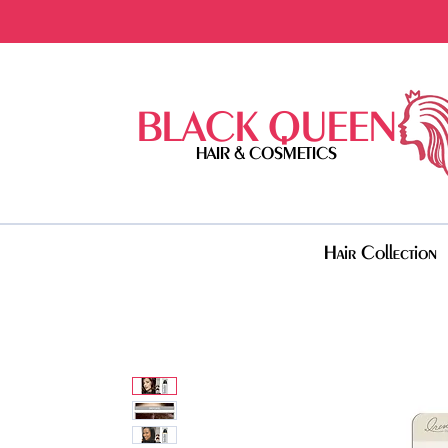
BLACK QUEEN
HAIR & COSMETICS
Hair Collection