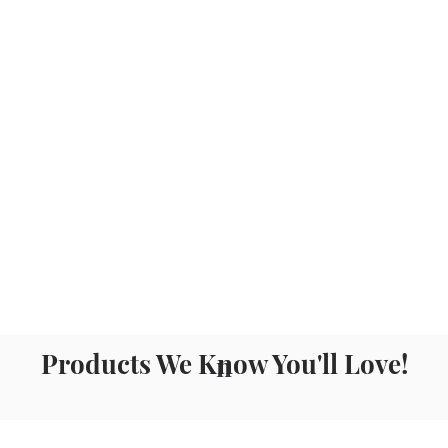
Products We Know You'll Love!
n