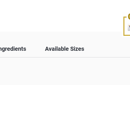
ngredients
Available Sizes