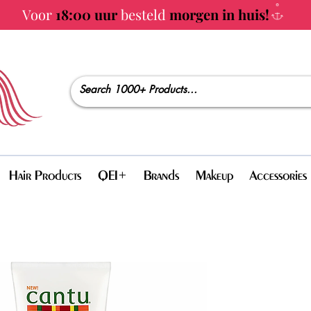
Voor
18:00 uur
besteld
morgen in huis!
Hair Products
QEI+
Brands
Makeup
Accessories