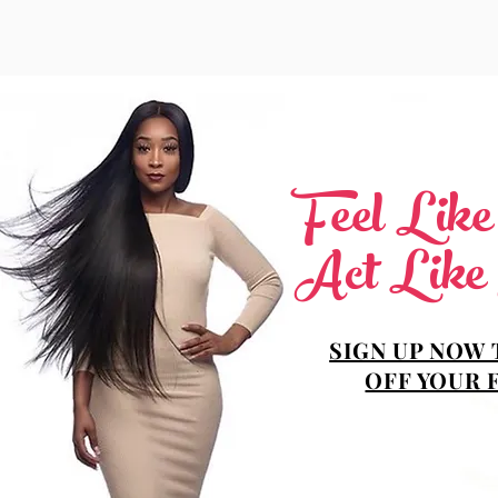
Feel Lik
Act Like
SIGN UP NOW 
OFF YOUR 