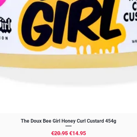
Quick View
The Doux Bee Girl Honey Curl Custard 454g
Regular Price
Sale Price
€20.95
€14.95