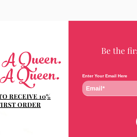
Be the fi
e A Queen.
 A Queen.
Enter Your Email Here
TO RECEIVE 10%
FIRST ORDER