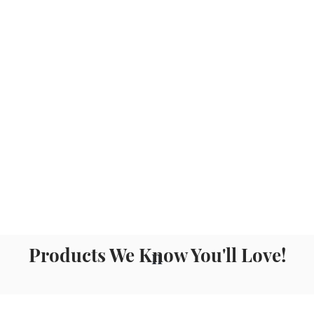
Products We Know You'll Love!
n