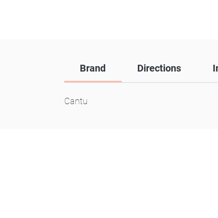
Brand
Directions
I
Cantu