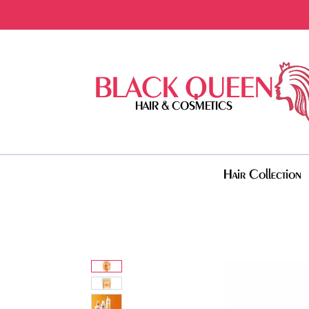
BLACK QUEEN
HAIR & COSMETICS
Hair Collection