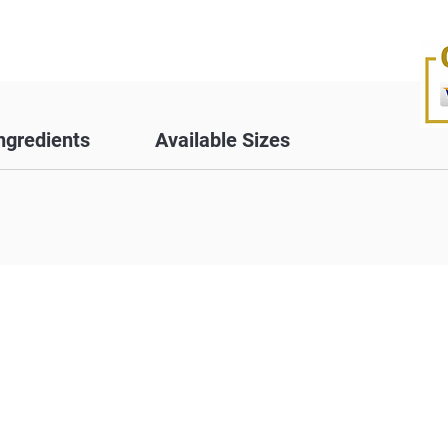
ngredients
Available Sizes