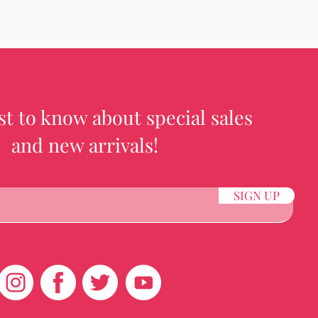
rst to know about special sales
and new arrivals!
SIGN UP