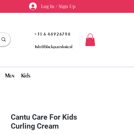
Log In / Sign Up
+31 6 48926798
Info@blackqueenhair.nl
Men
Kids
Cantu Care For Kids
Curling Cream