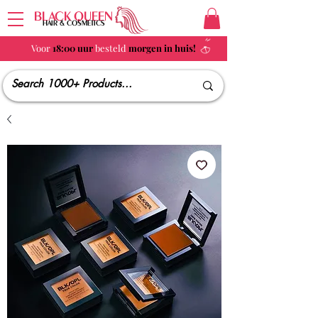
BLACK QUEEN
HAIR & COSMETICS
Voor
18:00 uur
besteld
morgen in huis!