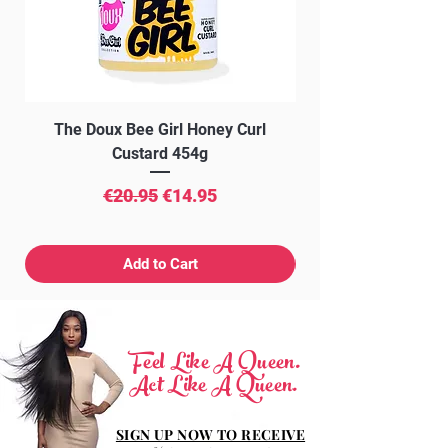
Ultramarines (CI 77007).
The Doux Bee Girl Honey Curl
The Doux Creme Twi
Custard 454g
Regular Price
Sale Price
€20.95
€14.95
Add to Cart
Feel Like A Queen.
Act Like A Queen.
SIGN UP NOW TO RECEIVE