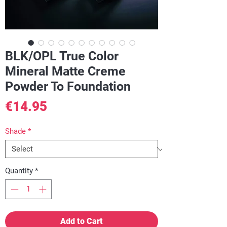
BLK/OPL True Color
Mineral Matte Creme
Powder To Foundation
Price
€14.95
Shade
*
Quantity
*
Add to Cart