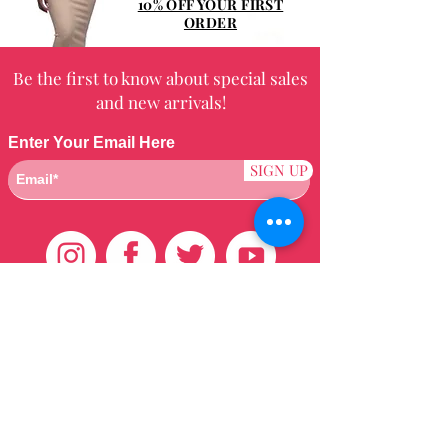
10% OFF YOUR FIRST
ORDER
Be the first to know about special sales
and new arrivals!
Enter Your Email Here
SIGN UP
Customer Care
HOME
BRAZILIAN