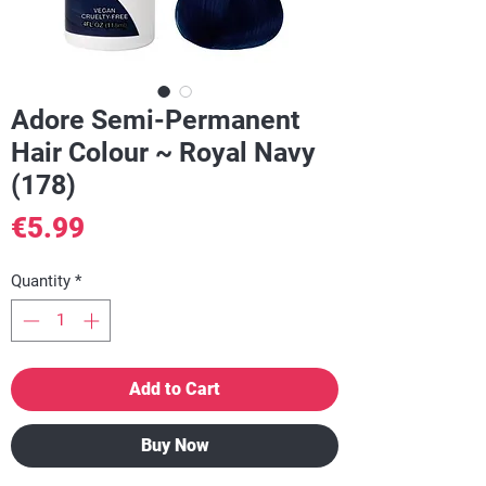
Adore Semi-Permanent
Hair Colour ~ Royal Navy
(178)
Price
€5.99
Quantity
*
Add to Cart
Buy Now