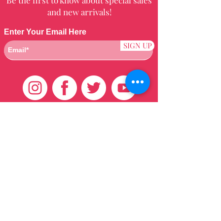
and new arrivals!
Enter Your Email Here
SIGN UP
Customer Care
HOME
BRAZILIAN
WEAVE
QEI+
HAIR PRODUCTS