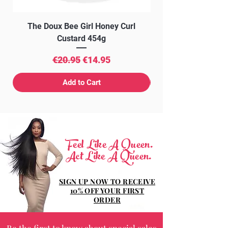
The Doux Bee Girl Honey Curl
The Doux Creme Twi
Custard 454g
Regular Price
Sale Price
€20.95
€14.95
Add to Cart
Feel Like A Queen.
Act Like A Queen.
SIGN UP NOW TO RECEIVE
10% OFF YOUR FIRST
ORDER
Be the first to know about special sales