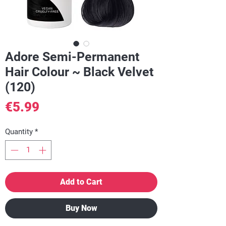
Adore Semi-Permanent
Hair Colour ~ Black Velvet
(120)
Price
€5.99
Quantity
*
Add to Cart
Buy Now