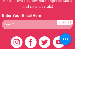
Be the first to know about special sales
and new arrivals!
Enter Your Email Here
SIGN UP
Customer Care
HOME
BRAZILIAN
WEAVE
QEI+
HAIR PRODUCTS