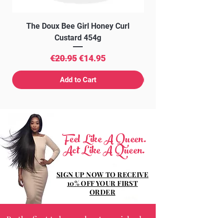
The Doux Bee Girl Honey Curl
The Doux Creme Twi
Custard 454g
Regular Price
Sale Price
€20.95
€14.95
Add to Cart
Feel Like A Queen.
Act Like A Queen.
SIGN UP NOW TO RECEIVE
10% OFF YOUR FIRST
ORDER